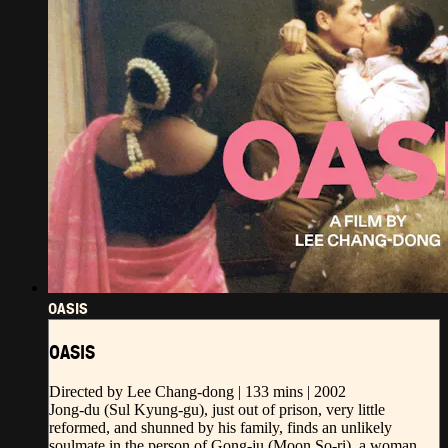
OASIS
OASIS
Directed by Lee Chang-dong | 133 mins | 2002
Jong-du (Sul Kyung-gu), just out of prison, very little
reformed, and shunned by his family, finds an unlikely
soulmate in the person of Gong-ju (Moon So-ri), a woman