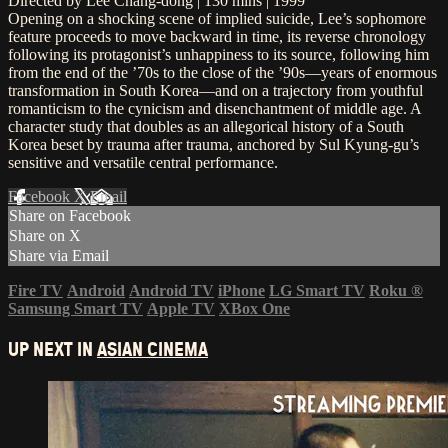
Directed by Lee Chang-dong | 130 mins | 1999
Opening on a shocking scene of implied suicide, Lee’s sophomore
feature proceeds to move backward in time, its reverse chronology
following its protagonist’s unhappiness to its source, following him
from the end of the ’70s to the close of the ’90s—years of enormous
transformation in South Korea—and on a trajectory from youthful
romanticism to the cynicism and disenchantment of middle age. A
character study that doubles as an allegorical history of a South
Korea beset by trauma after trauma, anchored by Sul Kyung-gu’s
sensitive and versatile central performance.
Facebook
X
Email
Share on Facebook
Share on X
Share via Email
Fire TV
Android
Android TV
iPhone
LG Smart TV
Roku
®
Samsung Smart TV
Apple TV
XBox One
UP NEXT IN
ASIAN CINEMA