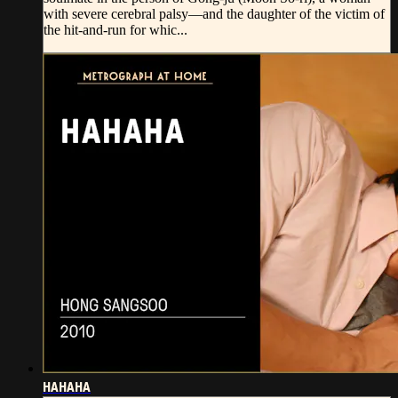
with severe cerebral palsy—and the daughter of the victim of
the hit-and-run for whic...
HAHAHA