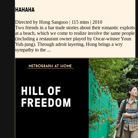
HAHAHA
Directed by Hong Sangsoo | 115 mins | 2010
Two friends in a bar trade stories about their romantic exploits
at a beach, which we come to realize involve the same people
(including a restaurant owner played by Oscar-winner Youn
Yuh-jung). Through adroit layering, Hong brings a wry
sympathy to the ...