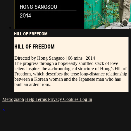
HILL OF FREEDOM
HILL OF FREEDOM
Directed by Hong Sangsoo | 66 mins | 2014
The progress through a hopelessly shuffled stack of love
letters inspires the a-chronological structure of Hong’s Hill of
Freedom, which describes the terse long-distance relationship
between a Korean woman and the Japanese man who has
built an ardent rom...
Metrograph
Help
Terms
Privacy
Cookies
Log In
×