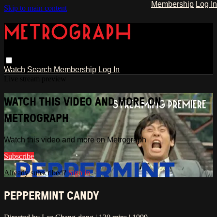
Membership
Log In
Skip to main content
Watch
Search
Membership
Log In
Live stream preview
WATCH THIS VIDEO AND MORE ON
METROGRAPH
Watch this video and more on Metrograph
Subscribe
Already subscribed?
Sign in
PEPPERMINT CANDY