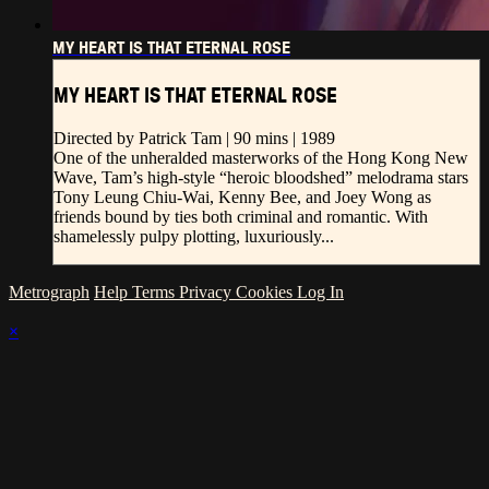
MY HEART IS THAT ETERNAL ROSE
MY HEART IS THAT ETERNAL ROSE
Directed by Patrick Tam | 90 mins | 1989
One of the unheralded masterworks of the Hong Kong New
Wave, Tam’s high-style “heroic bloodshed” melodrama stars
Tony Leung Chiu-Wai, Kenny Bee, and Joey Wong as
friends bound by ties both criminal and romantic. With
shamelessly pulpy plotting, luxuriously...
Metrograph
Help
Terms
Privacy
Cookies
Log In
×