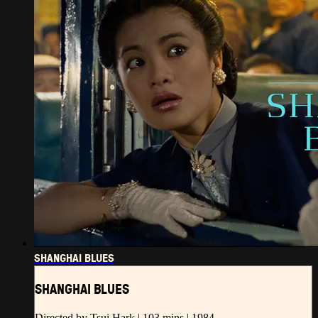
SHANGHAI BLUES
SHANGHAI BLUES
Directed by Tsui Hark | 103 mins | 1984