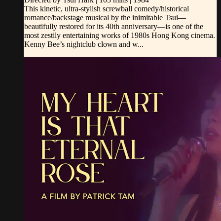
This kinetic, ultra-stylish screwball comedy/historical
romance/backstage musical by the inimitable Tsui—
beautifully restored for its 40th anniversary—is one of the
most zestily entertaining works of 1980s Hong Kong cinema.
Kenny Bee’s nightclub clown and w...