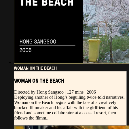
WOMAN ON THE BEACH
WOMAN ON THE BEACH
Directed by Hong Sangsoo | 127 mins | 2006
Deploying another of Hong’s beguiling twice-told narratives,
Woman on the Beach begins with the tale of a creatively
blocked filmmaker and his affair with the girlfriend of his
friend and sometime collaborator at a coastal resort, then
follows the filmm...