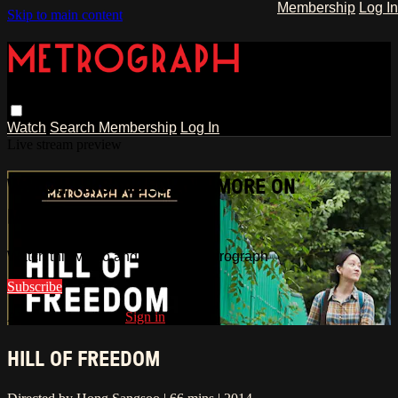
Membership
Log In
Skip to main content
Watch
Search
Membership
Log In
Live stream preview
WATCH THIS VIDEO AND MORE ON
METROGRAPH
Watch this video and more on Metrograph
Subscribe
Already subscribed?
Sign in
HILL OF FREEDOM