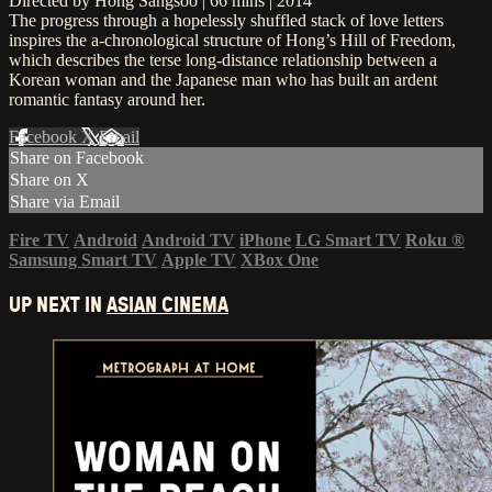
Directed by Hong Sangsoo | 66 mins | 2014
The progress through a hopelessly shuffled stack of love letters
inspires the a-chronological structure of Hong’s Hill of Freedom,
which describes the terse long-distance relationship between a
Korean woman and the Japanese man who has built an ardent
romantic fantasy around her.
Facebook
X
Email
Share on Facebook
Share on X
Share via Email
Fire TV
Android
Android TV
iPhone
LG Smart TV
Roku
®
Samsung Smart TV
Apple TV
XBox One
UP NEXT IN
ASIAN CINEMA