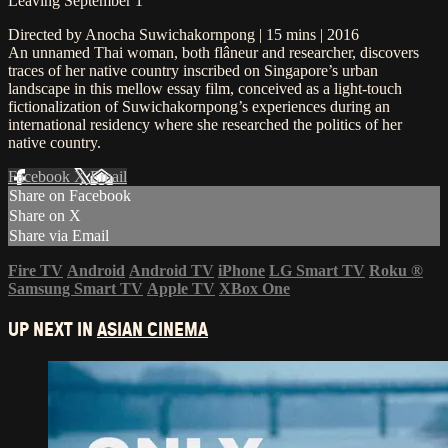
Leaving September 1
Directed by Anocha Suwichakornpong | 15 mins | 2016
An unnamed Thai woman, both flâneur and researcher, discovers
traces of her native country inscribed on Singapore’s urban
landscape in this mellow essay film, conceived as a light-touch
fictionalization of Suwichakornpong’s experiences during an
international residency where she researched the politics of her
native country.
Facebook
X
Email
Share on Facebook
Share on X
Share via Email
Fire TV
Android
Android TV
iPhone
LG Smart TV
Roku
®
Samsung Smart TV
Apple TV
XBox One
UP NEXT IN
ASIAN CINEMA