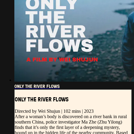
ONLY THE RIVER FLOWS
ONLY THE RIVER FLOWS
Directed by Wei Shujun | 102 mins | 2023
After a woman’s body is discovered on a river bank in rural
southern China, police investigator Ma Zhe (Zhu Yilong)
finds that it’s only the first layer of a deepening mystery,
bound up in the hidden life of the nearby community. Based