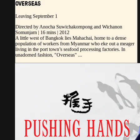
OVERSEAS
Leaving September 1
Directed by Anocha Suwichakornpong and Wichanon
Somunjarn | 16 mins | 2012
A little west of Bangkok lies Mahachai, home to a dense
population of workers from Myanmar who eke out a meager
living in the port town’s seafood processing factories. In
unadorned fashion, "Overseas" ...