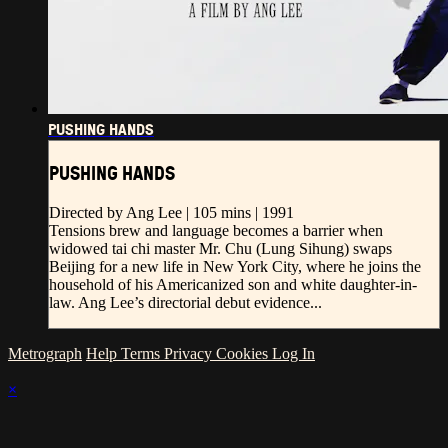
PUSHING HANDS
PUSHING HANDS
Directed by Ang Lee | 105 mins | 1991
Tensions brew and language becomes a barrier when
widowed tai chi master Mr. Chu (Lung Sihung) swaps
Beijing for a new life in New York City, where he joins the
household of his Americanized son and white daughter-in-
law. Ang Lee’s directorial debut evidence...
Metrograph
Help
Terms
Privacy
Cookies
Log In
×