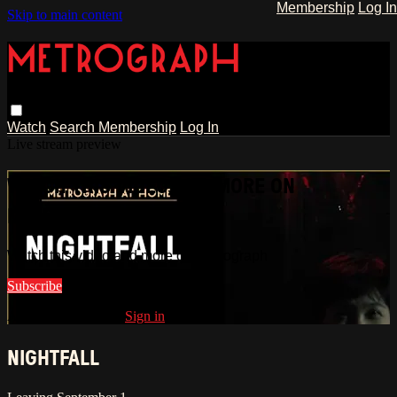
Membership
Log In
Skip to main content
Watch
Search
Membership
Log In
Live stream preview
WATCH THIS VIDEO AND MORE ON
METROGRAPH
Watch this video and more on Metrograph
Subscribe
Already subscribed?
Sign in
NIGHTFALL