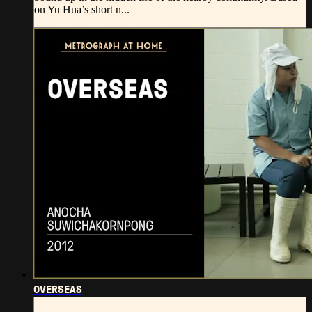
on Yu Hua’s short n...
OVERSEAS