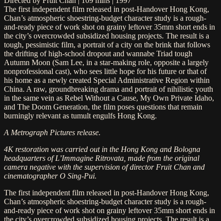
Directed by Fruit Chan | 109 mins | 1997
The first independent film released in post-Handover Hong Kong,
Chan’s atmospheric shoestring-budget character study is a rough-
and-ready piece of work shot on grainy leftover 35mm short ends in
the city’s overcrowded subsidized housing projects. The result is a
tough, pessimistic film, a portrait of a city on the brink that follows
the drifting of high-school dropout and wannabe Triad tough
Autumn Moon (Sam Lee, in a star-making role, opposite a largely
nonprofessional cast), who sees little hope for his future or that of
his home as a newly created Special Administrative Region within
China. A raw, groundbreaking drama and portrait of nihilistic youth
in the same vein as Rebel Without a Cause, My Own Private Idaho,
and The Doom Generation, the film poses questions that remain
burningly relevant as tumult engulfs Hong Kong.
A Metrograph Pictures release.
4K restoration was carried out in the Hong Kong and Bologna
headquarters of L’Immagine Ritrovata, made from the original
camera negative with the supervision of director Fruit Chan and
cinematographer O Sing-Pui.
The first independent film released in post-Handover Hong Kong,
Chan’s atmospheric shoestring-budget character study is a rough-
and-ready piece of work shot on grainy leftover 35mm short ends in
the city’s overcrowded subsidized housing projects. The result is a