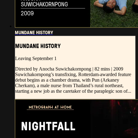
MUNDANE HISTORY
MUNDANE HISTORY
Leaving September 1
Directed by Anocha Suwichakornpong | 82 mins | 2009
Suwichakornpong’s transfixing, Rotterdam-awarded feature
debut begins as a chamber drama, with Pun (Arkaney
Cherkam), a male nurse from Thailand’s rural northeast,
starting a new job as the caretaker of the paraplegic son of...