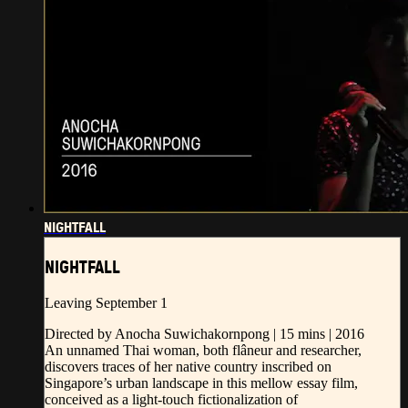
NIGHTFALL
NIGHTFALL
Leaving September 1
Directed by Anocha Suwichakornpong | 15 mins | 2016
An unnamed Thai woman, both flâneur and researcher,
discovers traces of her native country inscribed on
Singapore’s urban landscape in this mellow essay film,
conceived as a light-touch fictionalization of