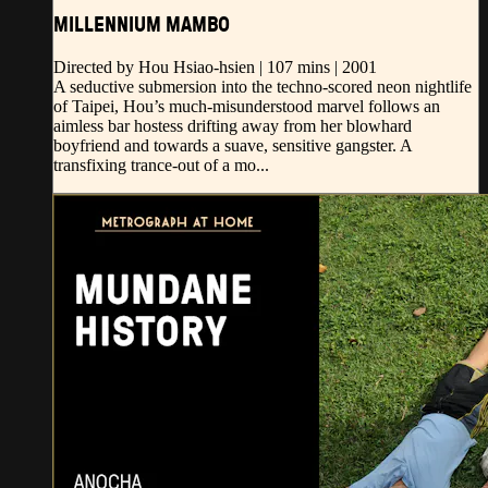
MILLENNIUM MAMBO
Directed by Hou Hsiao-hsien | 107 mins | 2001
A seductive submersion into the techno-scored neon nightlife
of Taipei, Hou’s much-misunderstood marvel follows an
aimless bar hostess drifting away from her blowhard
boyfriend and towards a suave, sensitive gangster. A
transfixing trance-out of a mo...