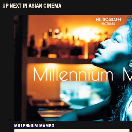
UP NEXT IN
ASIAN CINEMA
MILLENNIUM MAMBO