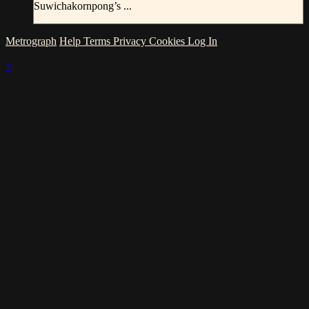
Suwichakornpong’s ...
Metrograph
Help
Terms
Privacy
Cookies
Log In
×