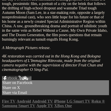
tough, pessimistic film, a portrait of a city on the brink that follows
the drifting of high-school dropout and wannabe Triad tough
Autumn Moon (Sam Lee, in a star-making role, opposite a largely
nonprofessional cast), who sees little hope for his future or that of
his home as a newly created Special Administrative Region within
China. A raw, groundbreaking drama and portrait of nihilistic youth
in the same vein as Rebel Without a Cause, My Own Private Idaho,
and The Doom Generation, the film poses questions that remain
burningly relevant as tumult engulfs Hong Kong.
A Metrograph Pictures release.
4K restoration was carried out in the Hong Kong and Bologna
headquarters of L’Immagine Ritrovata, made from the original
camera negative with the supervision of director Fruit Chan and
cinematographer O Sing-Pui.
Facebook
X
Email
Share on Facebook
Share on X
Share via Email
Fire TV
Android
Android TV
iPhone
LG Smart TV
Roku
®
Samsung Smart TV
Apple TV
XBox One