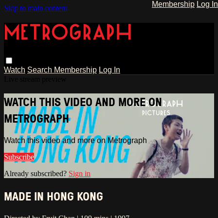
Membership
Log In
Skip to main content
Watch
Search
Membership
Log In
Live stream preview
WATCH THIS VIDEO AND MORE ON
METROGRAPH
Watch this video and more on Metrograph
Subscribe
Already subscribed?
Sign in
MADE IN HONG KONG