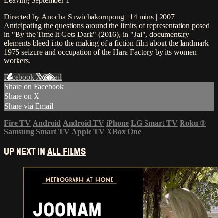
Leaving September 1
Directed by Anocha Suwichakornpong | 14 mins | 2007
Anticipating the questions around the limits of representation posed
in "By the Time It Gets Dark" (2016), in "Jai", documentary
elements bleed into the making of a fiction film about the landmark
1975 seizure and occupation of the Hara Factory by its women
workers.
Facebook
X
Email
Share on Facebook
Share on X
Share via Email
Fire TV
Android
Android TV
iPhone
LG Smart TV
Roku
®
Samsung Smart TV
Apple TV
XBox One
UP NEXT IN
ALL FILMS