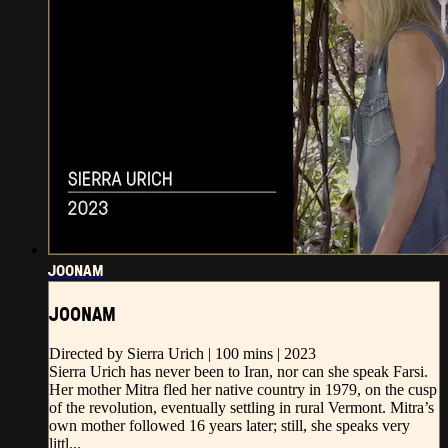
JOONAM
JOONAM
Directed by Sierra Urich | 100 mins | 2023
Sierra Urich has never been to Iran, nor can she speak Farsi.
Her mother Mitra fled her native country in 1979, on the cusp
of the revolution, eventually settling in rural Vermont. Mitra’s
own mother followed 16 years later; still, she speaks very
littl...