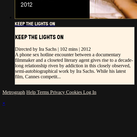
KEEP THE LIGHTS ON
KEEP THE LIGHTS ON
Directed by Ira Sachs | 102 mins | 2012
A phone sex hotline encounter between a documentary
filmmaker and a closeted literary agent gives rise to a decade-
long relationship riven by addiction in this closely observed,
semi-autobiographical work by Ira Sachs. While his latest
film, Cannes competit...
Metrograph
Help
Terms
Privacy
Cookies
Log In
×