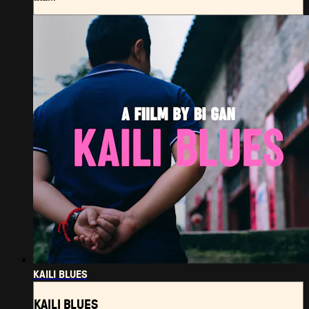
KAILI BLUES
KAILI BLUES