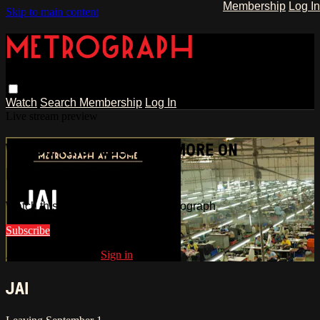
Membership
Log In
Skip to main content
Watch
Search
Membership
Log In
Live stream preview
WATCH THIS VIDEO AND MORE ON
METROGRAPH
Watch this video and more on Metrograph
Subscribe
Already subscribed?
Sign in
JAI