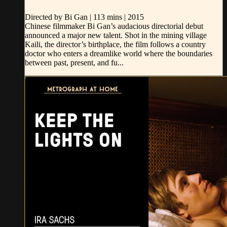
Directed by Bi Gan | 113 mins | 2015
Chinese filmmaker Bi Gan’s audacious directorial debut
announced a major new talent. Shot in the mining village
Kaili, the director’s birthplace, the film follows a country
doctor who enters a dreamlike world where the boundaries
between past, present, and fu...