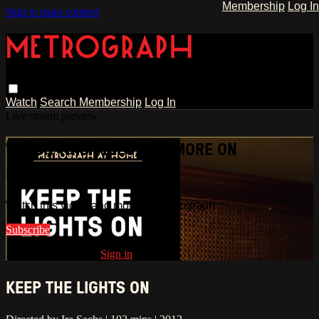
Membership
Log In
Skip to main content
Watch
Search
Membership
Log In
Live stream preview
WATCH THIS VIDEO AND MORE ON
METROGRAPH
Watch this video and more on Metrograph
Subscribe
Already subscribed?
Sign in
KEEP THE LIGHTS ON