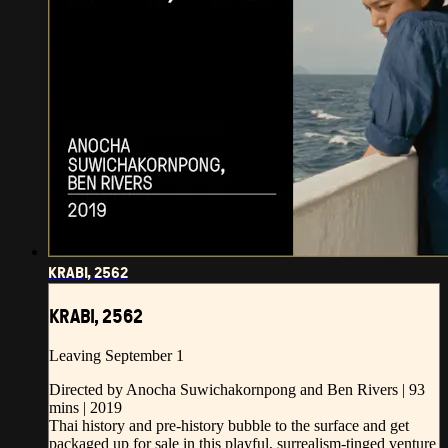
KRABI, 2562
KRABI, 2562
Leaving September 1
Directed by Anocha Suwichakornpong and Ben Rivers | 93
mins | 2019
Thai history and pre-history bubble to the surface and get
packaged up for sale in this playful, surrealism-tinged venture