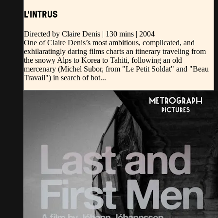
L'INTRUS
Directed by Claire Denis | 130 mins | 2004
One of Claire Denis’s most ambitious, complicated, and
exhilaratingly daring films charts an itinerary traveling from
the snowy Alps to Korea to Tahiti, following an old
mercenary (Michel Subor, from "Le Petit Soldat" and "Beau
Travail") in search of bot...