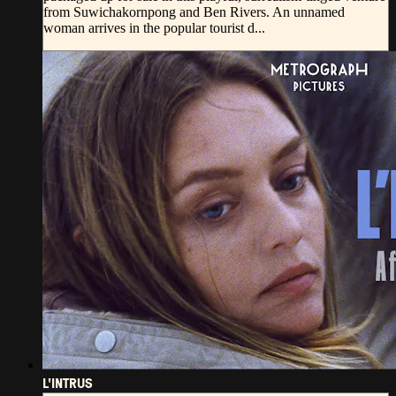
from Suwichakornpong and Ben Rivers. An unnamed
woman arrives in the popular tourist d...
L'INTRUS