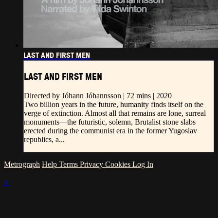
LAST AND FIRST MEN
LAST AND FIRST MEN
Directed by Jóhann Jóhannsson | 72 mins | 2020
Two billion years in the future, humanity finds itself on the
verge of extinction. Almost all that remains are lone, surreal
monuments—the futuristic, solemn, Brutalist stone slabs
erected during the communist era in the former Yugoslav
republics, a...
Metrograph
Help
Terms
Privacy
Cookies
Log In
×