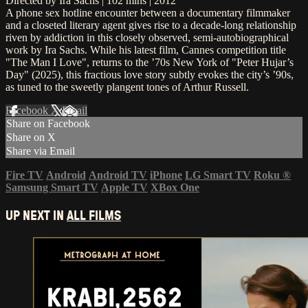
Directed by Ira Sachs | 102 mins | 2012
A phone sex hotline encounter between a documentary filmmaker
and a closeted literary agent gives rise to a decade-long relationship
riven by addiction in this closely observed, semi-autobiographical
work by Ira Sachs. While his latest film, Cannes competition title
"The Man I Love", returns to the ’70s New York of "Peter Hujar’s
Day" (2025), this fractious love story subtly evokes the city’s ’90s,
as tuned to the sweetly plangent tones of Arthur Russell.
Facebook
X
Email
Share on Facebook
Share on X
Share via Email
Fire TV
Android
Android TV
iPhone
LG Smart TV
Roku
®
Samsung Smart TV
Apple TV
XBox One
UP NEXT IN
ALL FILMS