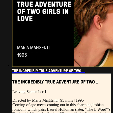
THE INCREDIBLY TRUE ADVENTURE OF TWO ...
THE INCREDIBLY TRUE ADVENTURE OF TWO ...
Leaving September 1
Directed by Maria Maggenti | 95 mins | 1995
Coming of age meets coming out in this charming lesbian
romcom, which pairs Laurel Holloman (later, "The L Word"’s