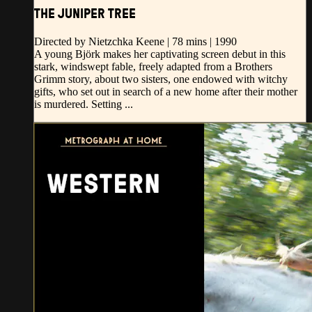
THE JUNIPER TREE
Directed by Nietzchka Keene | 78 mins | 1990
A young Björk makes her captivating screen debut in this
stark, windswept fable, freely adapted from a Brothers
Grimm story, about two sisters, one endowed with witchy
gifts, who set out in search of a new home after their mother
is murdered. Setting ...