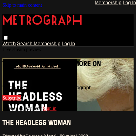
Membership
Log In
Skip to main content
Watch
Search
Membership
Log In
Live stream preview
WATCH THIS VIDEO AND MORE ON
METROGRAPH
Watch this video and more on Metrograph
Subscribe
Already subscribed?
Sign in
THE HEADLESS WOMAN