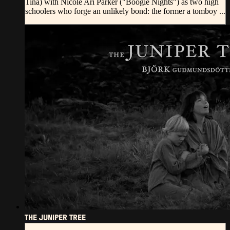
Tina) with Nicole Ari Parker ("Boogie Nights") as two high
schoolers who forge an unlikely bond: the former a tomboy ...
THE JUNIPER TREE