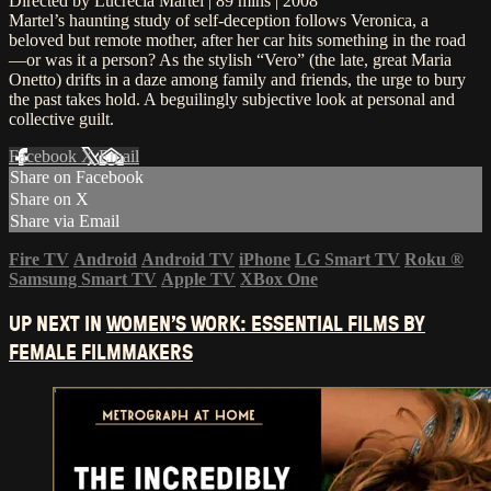
Directed by Lucrecia Martel | 89 mins | 2008
Martel’s haunting study of self-deception follows Veronica, a
beloved but remote mother, after her car hits something in the road
—or was it a person? As the stylish “Vero” (the late, great Maria
Onetto) drifts in a daze among family and friends, the urge to bury
the past takes hold. A beguilingly subjective look at personal and
collective guilt.
Facebook
X
Email
Share on Facebook
Share on X
Share via Email
Fire TV
Android
Android TV
iPhone
LG Smart TV
Roku
®
Samsung Smart TV
Apple TV
XBox One
UP NEXT IN
WOMEN’S WORK: ESSENTIAL FILMS BY
FEMALE FILMMAKERS