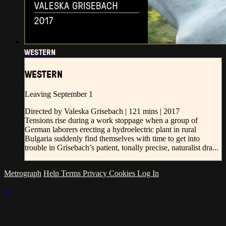
WESTERN
WESTERN
Leaving September 1
Directed by Valeska Grisebach | 121 mins | 2017
Tensions rise during a work stoppage when a group of
German laborers erecting a hydroelectric plant in rural
Bulgaria suddenly find themselves with time to get into
trouble in Grisebach’s patient, tonally precise, naturalist dra...
Metrograph
Help
Terms
Privacy
Cookies
Log In
×