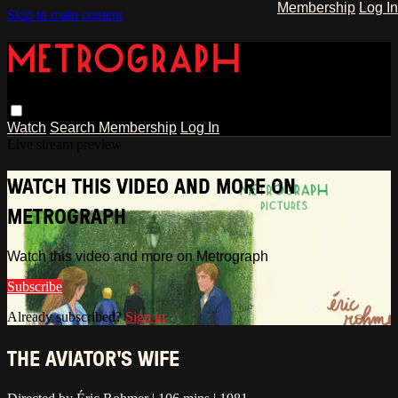
Membership
Log In
Skip to main content
Watch
Search
Membership
Log In
Live stream preview
WATCH THIS VIDEO AND MORE ON
METROGRAPH
Watch this video and more on Metrograph
Subscribe
Already subscribed?
Sign in
THE AVIATOR'S WIFE