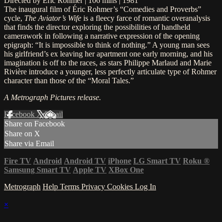
Directed by Éric Rohmer | 106 mins | 1981
The inaugural film of Éric Rohmer’s “Comedies and Proverbs”
cycle,
The Aviator’s Wife
is a fleecy farce of romantic overanalysis
that finds the director exploring the possibilities of handheld
camerawork in following a narrative expression of the opening
epigraph: “It is impossible to think of nothing.” A young man sees
his girlfriend’s ex leaving her apartment one early morning, and his
imagination is off to the races, as stars Philippe Marlaud and Marie
Rivière introduce a younger, less perfectly articulate type of Rohmer
character than those of the “Moral Tales.”
A Metrograph Pictures release.
Facebook
X
Email
Share on Facebook
Share on X
Share via Email
Fire TV
Android
Android TV
iPhone
LG Smart TV
Roku
®
Samsung Smart TV
Apple TV
XBox One
Metrograph
Help
Terms
Privacy
Cookies
Log In
×