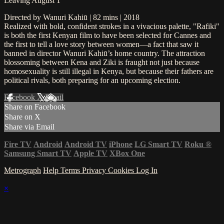
Leaving August 1
Directed by Wanuri Kahiū | 82 mins | 2018
Realized with bold, confident strokes in a vivacious palette, "Rafiki"
is both the first Kenyan film to have been selected for Cannes and
the first to tell a love story between women—a fact that saw it
banned in director Wanuri Kahiū’s home country. The attraction
blossoming between Kena and Ziki is fraught not just because
homosexuality is still illegal in Kenya, but because their fathers are
political rivals, both preparing for an upcoming election.
Facebook
X
Email
Share on Facebook
Share on X
Share via Email
Fire TV
Android
Android TV
iPhone
LG Smart TV
Roku
®
Samsung Smart TV
Apple TV
XBox One
Metrograph
Help
Terms
Privacy
Cookies
Log In
×