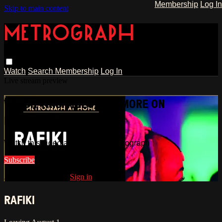
Membership
Log In
Skip to main content
Watch
Search
Membership
Log In
Live stream preview
WATCH THIS VIDEO AND MORE ON
METROGRAPH
Watch this video and more on Metrograph
Subscribe
Already subscribed?
Sign in
RAFIKI