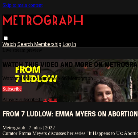
Skip to main content
Watch
Search
Membership
Log In
Live stream preview
WATCH THIS VIDEO AND MORE ON METROGR
Watch this video and more on Metrograph
Subscribe
Already subscribed?
Sign in
FROM 7 LUDLOW: EMMA MYERS ON ABORTION
Metrograph | 7 mins | 2022
Curator Emma Meyers discusses her series "It Happens to Us: Aborti