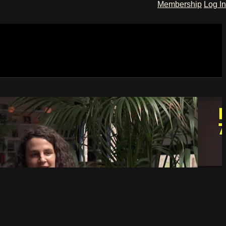
Membership
Log In