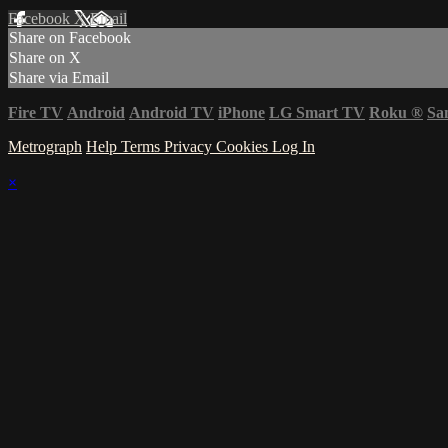
Facebook
X
Email
Share on Facebook
Share on X
Share via Email
Fire TV
Android
Android TV
iPhone
LG Smart TV
Roku
®
Sa
Metrograph
Help
Terms
Privacy
Cookies
Log In
×