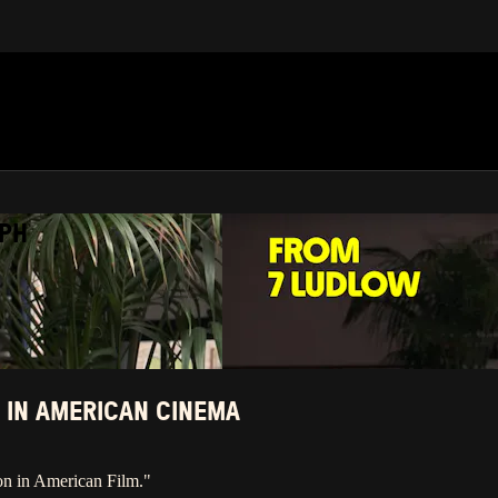
APH
 IN AMERICAN CINEMA
on in American Film."