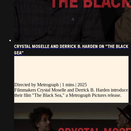
CRYSTAL MOSELLE AND DERRICK B. HARDEN ON "THE BLACK
SEA"
CRYSTAL MOSELLE AND DERRICK B. HARDEN ON
"THE BLACK SEA"
Directed by Metrograph | 1 mins | 2025
Filmmakers Crystal Moselle and Derrick B. Harden introduce
their film "The Black Sea," a Metrograph Pictures release.