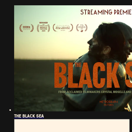
THE BLACK SEA
THE BLACK SEA