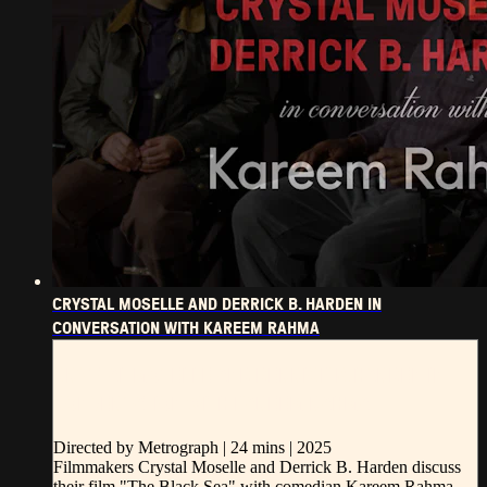
CRYSTAL MOSELLE AND DERRICK B. HARDEN IN
CONVERSATION WITH KAREEM RAHMA
CRYSTAL MOSELLE AND DERRICK B. HARDEN IN
CONVERSATION WITH KAREEM RAHMA
Directed by Metrograph | 24 mins | 2025
Filmmakers Crystal Moselle and Derrick B. Harden discuss
their film "The Black Sea" with comedian Kareem Rahma.