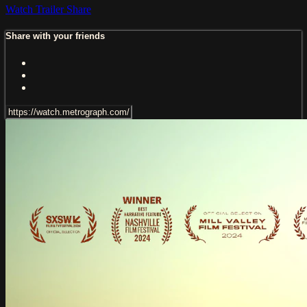
Watch Trailer
Share
Share with your friends