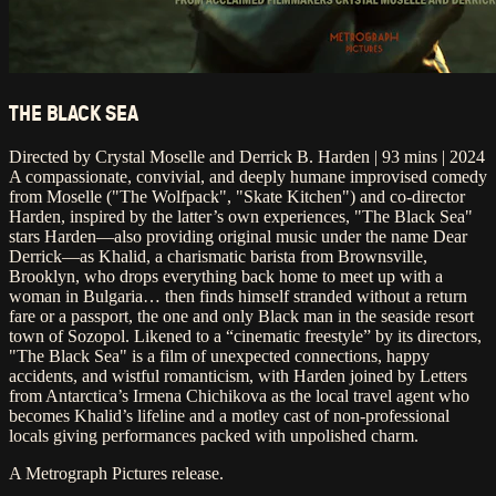
THE BLACK SEA
Directed by Crystal Moselle and Derrick B. Harden | 93 mins | 2024
A compassionate, convivial, and deeply humane improvised comedy
from Moselle ("The Wolfpack", "Skate Kitchen") and co-director
Harden, inspired by the latter’s own experiences, "The Black Sea"
stars Harden—also providing original music under the name Dear
Derrick—as Khalid, a charismatic barista from Brownsville,
Brooklyn, who drops everything back home to meet up with a
woman in Bulgaria… then finds himself stranded without a return
fare or a passport, the one and only Black man in the seaside resort
town of Sozopol. Likened to a “cinematic freestyle” by its directors,
"The Black Sea" is a film of unexpected connections, happy
accidents, and wistful romanticism, with Harden joined by Letters
from Antarctica’s Irmena Chichikova as the local travel agent who
becomes Khalid’s lifeline and a motley cast of non-professional
locals giving performances packed with unpolished charm.
A Metrograph Pictures release.