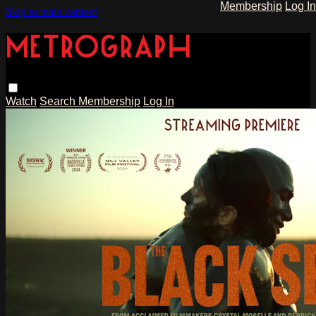
Membership
Log In
Skip to main content
Watch
Search
Membership
Log In