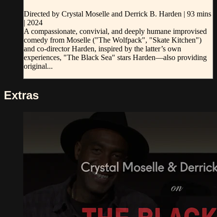
Directed by Crystal Moselle and Derrick B. Harden | 93 mins
| 2024
A compassionate, convivial, and deeply humane improvised
comedy from Moselle ("The Wolfpack", "Skate Kitchen")
and co-director Harden, inspired by the latter’s own
experiences, "The Black Sea" stars Harden—also providing
original...
Extras