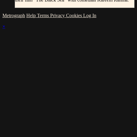
Metrograph
Help
Terms
Privacy
Cookies
Log In
×