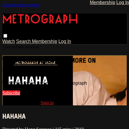
Membership
Log In
Skip to main content
Watch
Search
Membership
Log In
Live stream preview
WATCH THIS VIDEO AND MORE ON
METROGRAPH
Watch this video and more on Metrograph
Subscribe
Already subscribed?
Sign in
HAHAHA