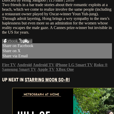
Directed by Hong Sangsoo | 115 mins | 2010
Two friends in a bar trade stories about their romantic exploits at a
beach, which we come to realize involve the same people (including
a restaurant owner played by Oscar-winner Youn Yuh-jung).
Through adroit layering, Hong brings a wry sympathy to the men’s
haplessness but even more so an admiration for the women whose
reality escapes the male gaze. A Cannes prize-winner but invisible in
the US for years.
Facebook
X
Email
Share on Facebook
Share on X
Share via Email
Fire TV
Android
Android TV
iPhone
LG Smart TV
Roku
®
Samsung Smart TV
Apple TV
XBox One
UP NEXT IN
STARRING MOON SO-RI