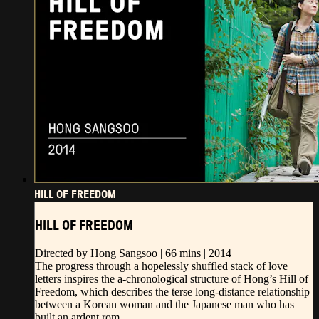
HILL OF FREEDOM
HILL OF FREEDOM
Directed by Hong Sangsoo | 66 mins | 2014
The progress through a hopelessly shuffled stack of love
letters inspires the a-chronological structure of Hong’s Hill of
Freedom, which describes the terse long-distance relationship
between a Korean woman and the Japanese man who has
built an ardent rom...