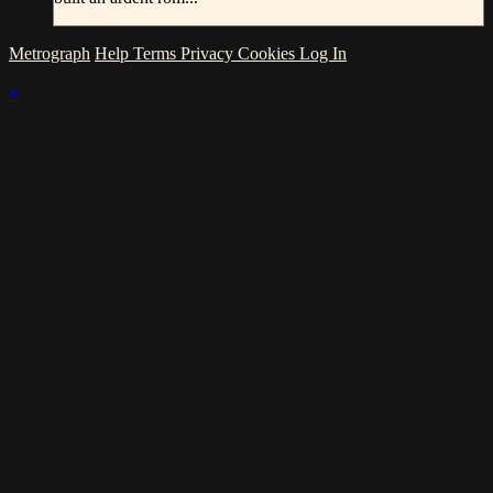
Metrograph
Help
Terms
Privacy
Cookies
Log In
×