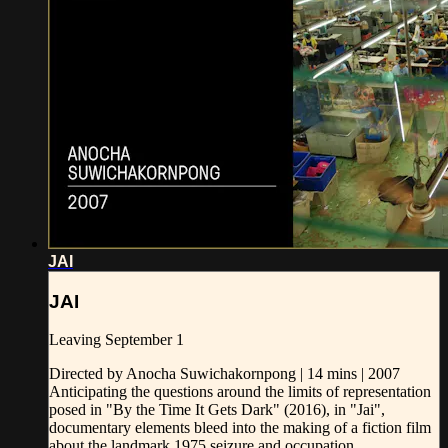
JAI
JAI
Leaving September 1
Directed by Anocha Suwichakornpong | 14 mins | 2007
Anticipating the questions around the limits of representation
posed in "By the Time It Gets Dark" (2016), in "Jai",
documentary elements bleed into the making of a fiction film
about the landmark 1975 seizure and occupation...