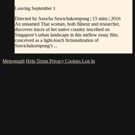
Leaving September 1
Directed by Anocha Suwichakornpong | 15 mins | 2016
An unnamed Thai woman, both flâneur and researcher,
discovers traces of her native country inscribed on
Singapore’s urban landscape in this mellow essay film,
conceived as a light-touch fictionalization of
Suwichakornpong’s ...
Metrograph
Help
Terms
Privacy
Cookies
Log In
×