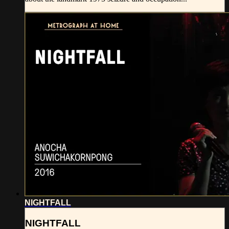
NIGHTFALL
NIGHTFALL