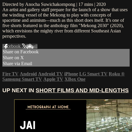
Directed by Anocha Suwichakornpong | 17 mins | 2020
An artist and gallery staff prepare for the launch of a show that uses
the winding vessel of the Mekong to play with concepts of
spacetime and animism—much as this short does itself. It’s one of
five shorts featured in the anthology film "Mekong 2030" (2020),
which envisions the mighty river from different Southeast Asian
perspectives.
Facebook
X
Email
Share on Facebook
Share on X
Share via Email
Fire TV
Android
Android TV
iPhone
LG Smart TV
Roku
®
Samsung Smart TV
Apple TV
XBox One
UP NEXT IN
SHORT FILMS AND MID-LENGTHS