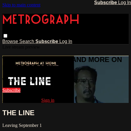
Subscribe
Log In
Skip to main content
Browse
Search
Subscribe
Log In
Live stream preview
WATCH THIS VIDEO AND MORE ON
METROGRAPH
Watch this video and more on Metrograph
Subscribe
Already subscribed?
Sign in
THE LINE
Leaving September 1