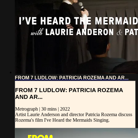
FROM 7 LUDLOW: PATRICIA ROZEMA AND AR...
FROM 7 LUDLOW: PATRICIA ROZEMA
AND AR...
Metrograph | 30 mins | 2022
Artist Laurie Anderson and director Patricia Rozema discuss
Rozema's film I've Heard the Mermaids Singing.