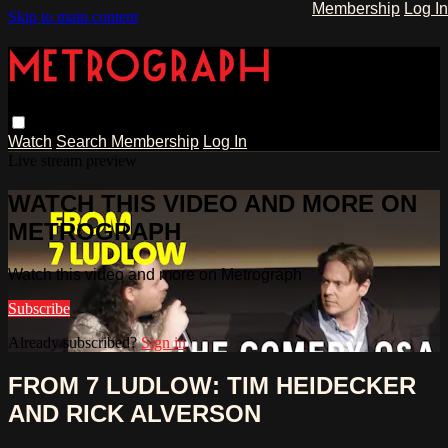
Membership
Log In
Skip to main content
Watch
Search
Membership
Log In
Live stream preview
WATCH THIS VIDEO AND MORE ON
METROGRAPH
Watch this video and more on Metrograph
Subscribe
Already subscribed?
Sign in
FROM 7 LUDLOW: TIM HEIDECKER
AND RICK ALVERSON