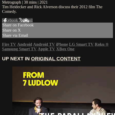
Metrograph | 38 mins | 2021
Tim Heidecker and Rick Alverson discuss their 2012 film The
Comedy.
Facebook
X
Email
Share on Facebook
Share on X
Share via Email
Fire TV
Android
Android TV
iPhone
LG Smart TV
Roku
®
Samsung Smart TV
Apple TV
XBox One
UP NEXT IN
ORIGINAL CONTENT