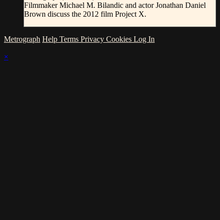
Filmmaker Michael M. Bilandic and actor Jonathan Daniel
Brown discuss the 2012 film Project X.
Metrograph
Help
Terms
Privacy
Cookies
Log In
×