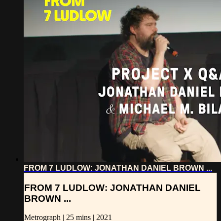
FROM 7 LUDLOW: JONATHAN DANIEL BROWN ...
FROM 7 LUDLOW: JONATHAN DANIEL
BROWN ...
Metrograph | 25 mins | 2021