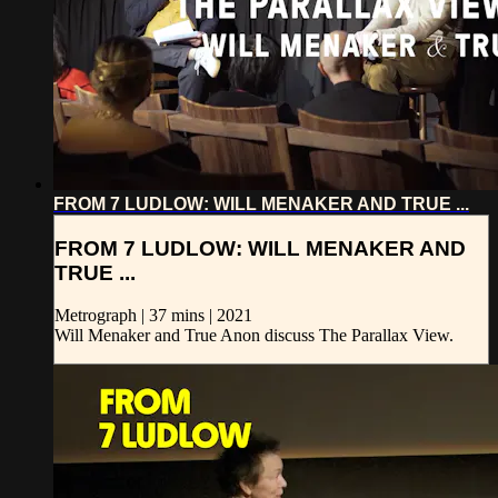
FROM 7 LUDLOW: WILL MENAKER AND TRUE ...
FROM 7 LUDLOW: WILL MENAKER AND
TRUE ...
Metrograph | 37 mins | 2021
Will Menaker and True Anon discuss The Parallax View.