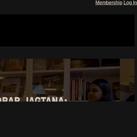
Membership
Log In