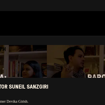
APH
OR SUNEIL SANZGIRI
mmer Devika Girish.