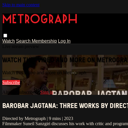
Skip to main content
Watch
Search
Membership
Log In
Live stream preview
WATCH THIS VIDEO AND MORE ON METROGR
Watch this video and more on Metrograph
Subscribe
Already subscribed?
Sign in
BAROBAR JAGTANA: THREE WORKS BY DIRECT
Directed by Metrograph | 9 mins | 2023
Filmmaker Suneil Sanzgiri discusses his work with critic and progra