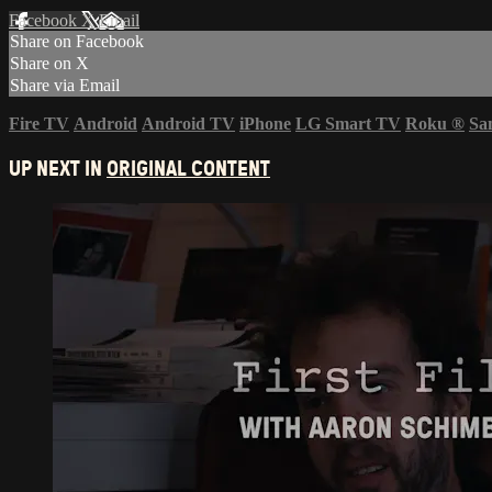
Facebook
X
Email
Share on Facebook
Share on X
Share via Email
Fire TV
Android
Android TV
iPhone
LG Smart TV
Roku
®
Sa
UP NEXT IN
ORIGINAL CONTENT