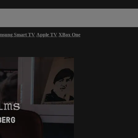
msung Smart TV
Apple TV
XBox One