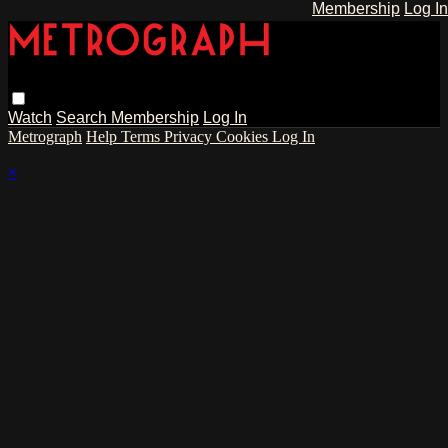
Membership
Log In
Watch
Search
Membership
Log In
Metrograph
Help
Terms
Privacy
Cookies
Log In
×