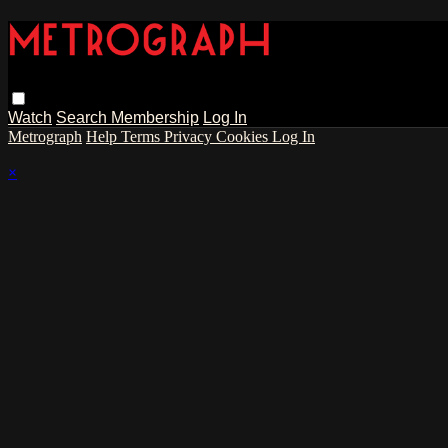
Watch
Search
Membership
Log In
Metrograph
Help
Terms
Privacy
Cookies
Log In
×