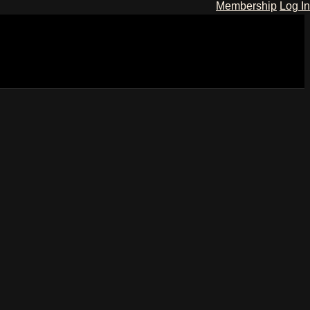
Membership
Log In