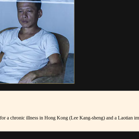
nt for a chronic illness in Hong Kong (Lee Kang-sheng) and a Laotian 