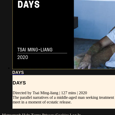
DAYS
DAYS
Directed by Tsai Ming-liang | 127 mins | 2020
The parallel narratives of a middle-aged man seeking treatme
meet in a moment of ecstatic release.