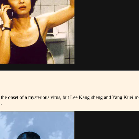
th the onset of a mysterious virus, but Lee Kang-sheng and Yang Kuei-m
.