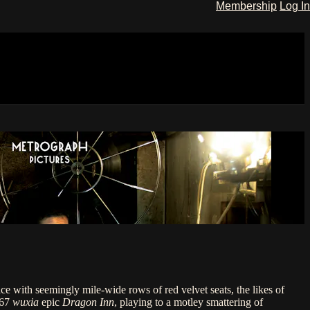
Membership
Log In
ce with seemingly mile-wide rows of red velvet seats, the likes of
967
wuxia
epic
Dragon Inn
, playing to a motley smattering of