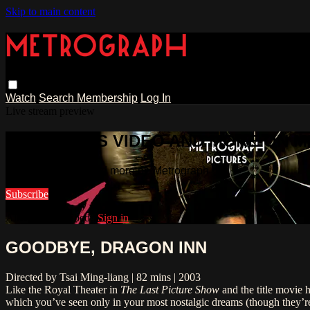
Skip to main content
Watch
Search
Membership
Log In
Live stream preview
WATCH THIS VIDEO AND MORE ON 
Watch this video and more on Metrograph
Subscribe
Already subscribed?
Sign in
GOODBYE, DRAGON INN
Directed by Tsai Ming-liang | 82 mins | 2003
Like the Royal Theater in
The Last Picture Show
and the title movie 
which you’ve seen only in your most nostalgic dreams (though they’r