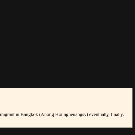
immigrant in Bangkok (Anong Houngheuangsy) eventually, finally,