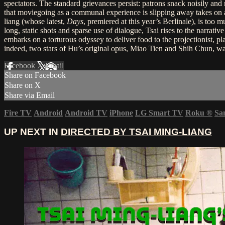
spectators. The standard grievances persist: patrons snack noisily and
that moviegoing as a communal experience is slipping away takes on 
liang (whose latest,
Days
, premiered at this year’s Berlinale), is too
long, static shots and sparse use of dialogue, Tsai rises to the narrati
embarks on a torturous odyssey to deliver food to the projectionist, pl
indeed, two stars of Hu’s original opus, Miao Tien and Shih Chun, wa
Facebook
X
Email
Share on Facebook
Share on X
Share via Email
Fire TV
Android
Android TV
iPhone
LG Smart TV
Roku
®
Sa
UP NEXT IN
DIRECTED BY TSAI MING-LIANG