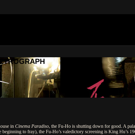
METROGRAPH
house in
Cinema Paradiso
, the Fu-Ho is shutting down for good. A pala
e beginning to fray), the Fu-Ho’s valedictory screening is King Hu’s 1