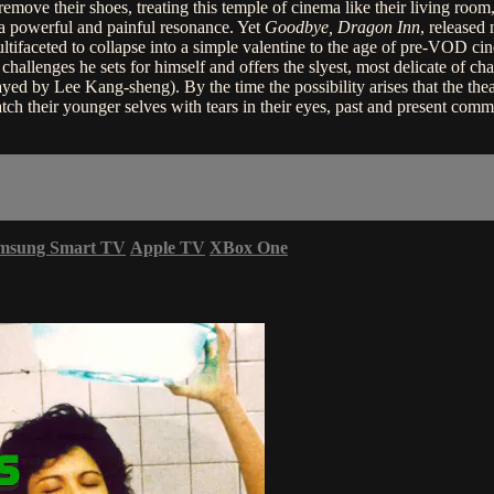
 remove their shoes, treating this temple of cinema like their living ro
a powerful and painful resonance. Yet
Goodbye, Dragon Inn
, released
 multifaceted to collapse into a simple valentine to the age of pre-VOD 
ve challenges he sets for himself and offers the slyest, most delicate of 
ayed by Lee Kang-sheng). By the time the possibility arises that the the
tch their younger selves with tears in their eyes, past and present co
msung Smart TV
Apple TV
XBox One