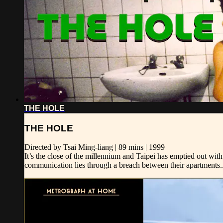
THE HOLE
THE HOLE
Directed by Tsai Ming-liang | 89 mins | 1999
It’s the close of the millennium and Taipei has emptied out wi
communication lies through a breach between their apartments..