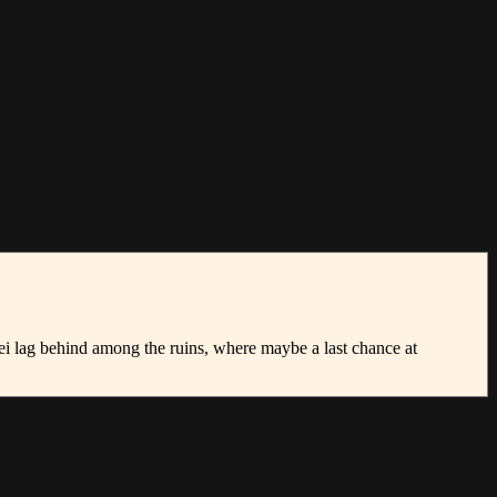
ei lag behind among the ruins, where maybe a last chance at