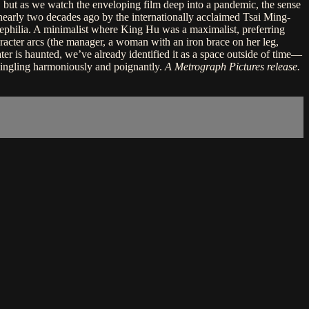
om, but as we watch the enveloping film deep into a pandemic, the sense
 nearly two decades ago by the internationally acclaimed Tsai Ming-
cinephilia. A minimalist where King Hu was a maximalist, preferring
character arcs (the manager, a woman with an iron brace on her leg,
ater is haunted, we’ve already identified it as a space outside of time—
mmingling harmoniously and poignantly.
A Metrograph Pictures release.