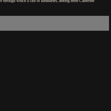
e through which a cast of luminaries, among them Catherine