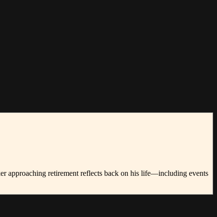
er approaching retirement reflects back on his life—including events