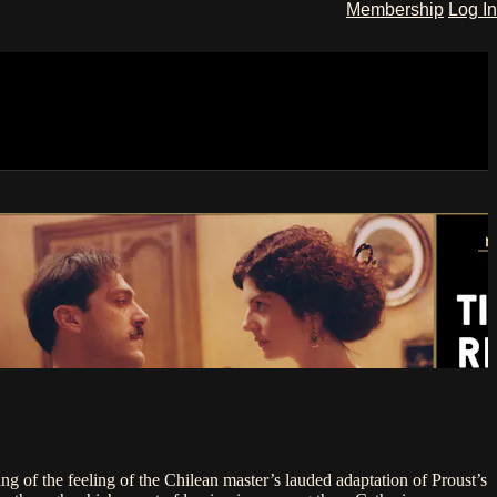
Membership
Log In
g of the feeling of the Chilean master’s lauded adaptation of Proust’s