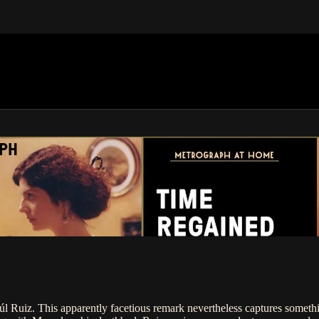
APH
úl Ruiz. This apparently facetious remark nevertheless captures somethin