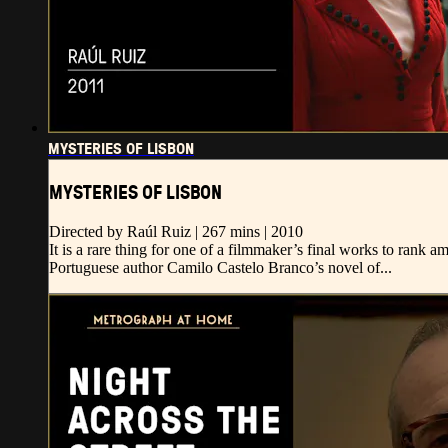
MYSTERIES OF LISBON
MYSTERIES OF LISBON
Directed by Raúl Ruiz | 267 mins | 2010
It is a rare thing for one of a filmmaker’s final works to rank 
Portuguese author Camilo Castelo Branco’s novel of...