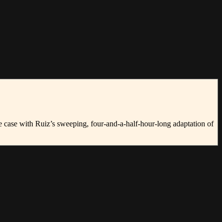
the case with Ruiz’s sweeping, four-and-a-half-hour-long adaptation of