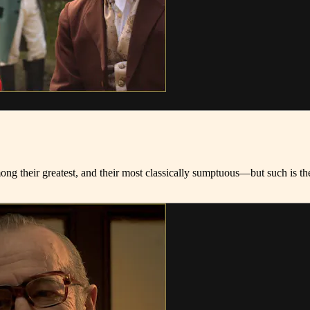
among their greatest, and their most classically sumptuous—but such is 