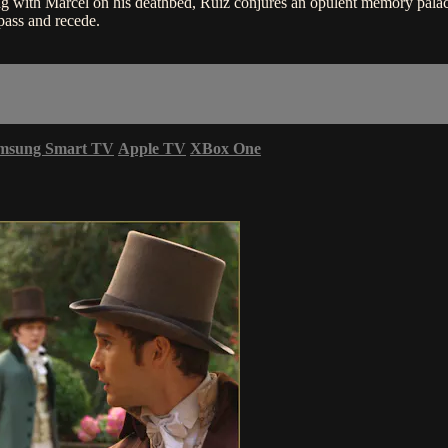
 with Marcel on his deathbed, Ruiz conjures an opulent memory palac
ass and recede.
msung Smart TV
Apple TV
XBox One