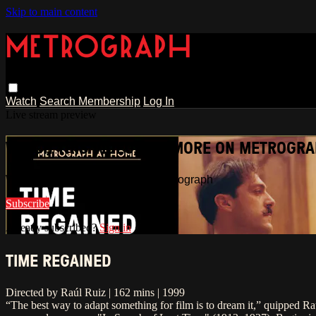
Skip to main content
Watch
Search
Membership
Log In
Live stream preview
WATCH THIS VIDEO AND MORE ON METROGR
Watch this video and more on Metrograph
Subscribe
Already subscribed?
Sign in
TIME REGAINED
Directed by Raúl Ruiz | 162 mins | 1999
“The best way to adapt something for film is to dream it,” quipped Ra