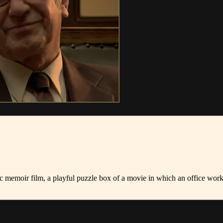
c memoir film, a playful puzzle box of a movie in which an office work