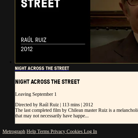
NIGHT ACROSS THE STREET
NIGHT ACROSS THE STREET
Leaving September 1
Directed by Raúl Ruiz | 113 mins | 2012
The last completed film by Chilean master Ruiz is a melancholi
that may not necessarily have happe...
Metrograph
Help
Terms
Privacy
Cookies
Log In