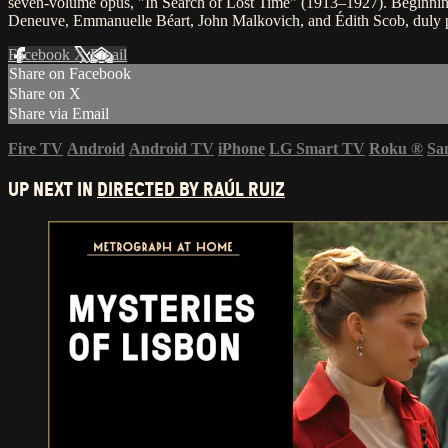
seven-volume opus, "In Search of Lost Time" (1913–1927). Beginning
Deneuve, Emmanuelle Béart, John Malkovich, and Édith Scob, duly p
Facebook
X
Email
Share on Facebook
Share on X
Share via Email
Fire TV
Android
Android TV
iPhone
LG Smart TV
Roku
®
Sa
UP NEXT IN
DIRECTED BY RAÚL RUIZ