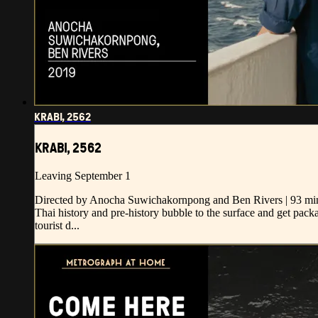
KRABI, 2562
KRABI, 2562
Leaving September 1
Directed by Anocha Suwichakornpong and Ben Rivers | 93 min
Thai history and pre-history bubble to the surface and get pa
tourist d...