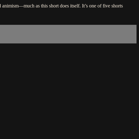
 animism—much as this short does itself. It’s one of five shorts