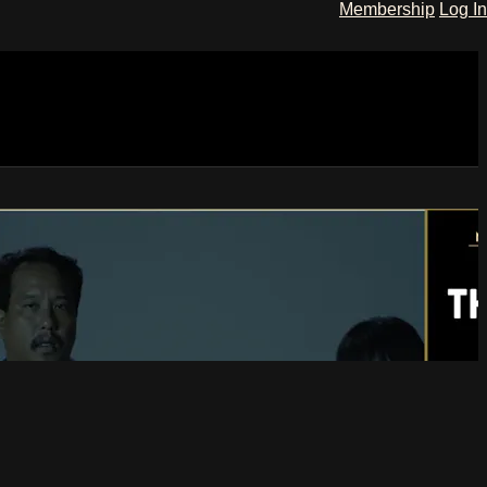
Membership
Log In