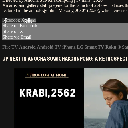
Directed by Anocha Suwichakornpong | 17 mins | 2020
An artist and gallery staff prepare for the launch of a show that uses
featured in the anthology film "Mekong 2030" (2020), which envisions
Facebook
X
Email
Share on Facebook
Share on X
Share via Email
Fire TV
Android
Android TV
iPhone
LG Smart TV
Roku
®
Sa
UP NEXT IN
ANOCHA SUWICHAKORNPONG: A RETROSPECT