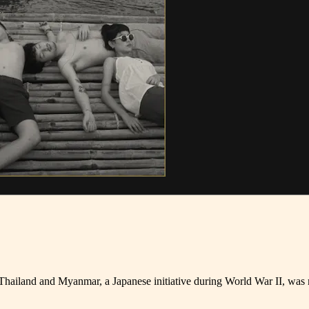
Thailand and Myanmar, a Japanese initiative during World War II, was