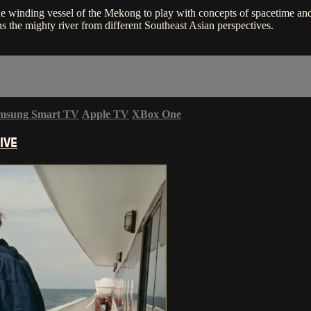
 the winding vessel of the Mekong to play with concepts of spacetime and
 the mighty river from different Southeast Asian perspectives.
msung Smart TV
Apple TV
XBox One
IVE