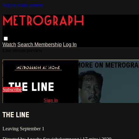
Skip to main content
Watch
Search
Membership
Log In
Live stream preview
WATCH THIS VIDEO AND MORE ON METROGR
Watch this video and more on Metrograph
Subscribe
Already subscribed?
Sign in
THE LINE
Leaving September 1