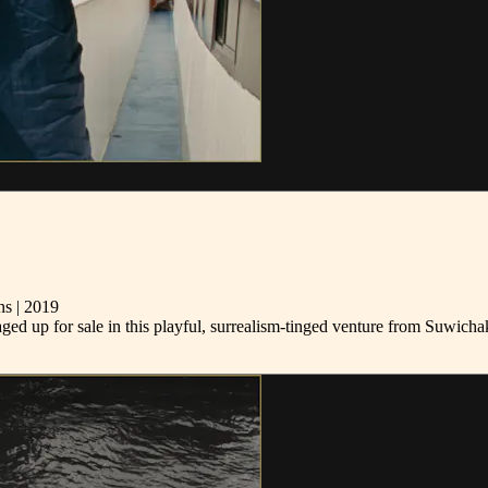
s | 2019
ckaged up for sale in this playful, surrealism-tinged venture from Suw