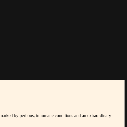
 marked by perilous, inhumane conditions and an extraordinary