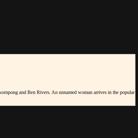
ichakornpong and Ben Rivers. An unnamed woman arrives in the popular