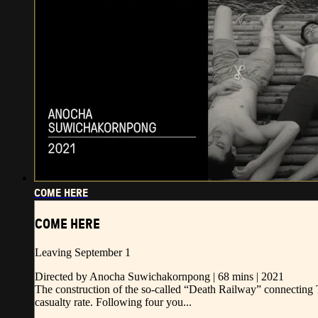
COME HERE
COME HERE
Leaving September 1
Directed by Anocha Suwichakornpong | 68 mins | 2021
The construction of the so-called “Death Railway” connecting 
casualty rate. Following four you...