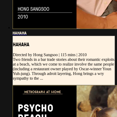
HAHAHA
HAHAHA
Directed by Hong Sangsoo | 115 mins | 2010
Two friends in a bar trade stories about their romantic exploits
at a beach, which we come to realize involve the same people
(including a restaurant owner played by Oscar-winner Youn
Yuh-jung). Through adroit layering, Hong brings a wry
sympathy to the ...