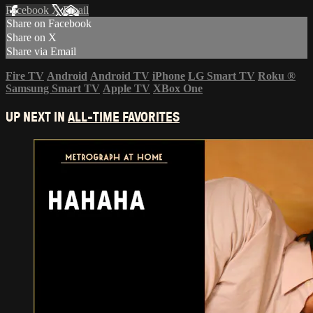
Facebook
X
Email
Share on Facebook
Share on X
Share via Email
Fire TV
Android
Android TV
iPhone
LG Smart TV
Roku
®
Samsung Smart TV
Apple TV
XBox One
UP NEXT IN
ALL-TIME FAVORITES