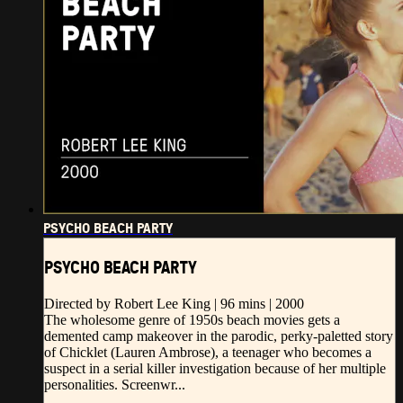
PSYCHO BEACH PARTY
PSYCHO BEACH PARTY
Directed by Robert Lee King | 96 mins | 2000
The wholesome genre of 1950s beach movies gets a
demented camp makeover in the parodic, perky-paletted story
of Chicklet (Lauren Ambrose), a teenager who becomes a
suspect in a serial killer investigation because of her multiple
personalities. Screenwr...