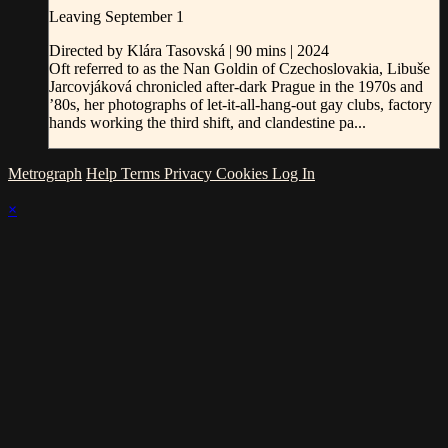
Leaving September 1
Directed by Klára Tasovská | 90 mins | 2024
Oft referred to as the Nan Goldin of Czechoslovakia, Libuše
Jarcovjáková chronicled after-dark Prague in the 1970s and
’80s, her photographs of let-it-all-hang-out gay clubs, factory
hands working the third shift, and clandestine pa...
Metrograph
Help
Terms
Privacy
Cookies
Log In
×