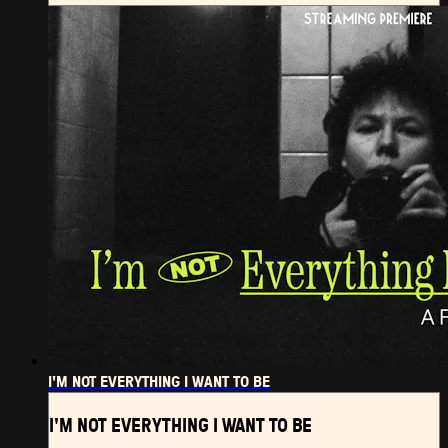
I'M NOT EVERYTHING I WANT TO BE
I'M NOT EVERYTHING I WANT TO BE