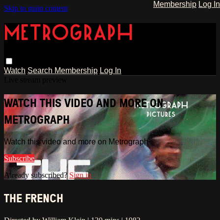
Membership
Log In
Skip to main content
Watch
Search
Membership
Log In
Live stream preview
WATCH THIS VIDEO AND MORE ON
METROGRAPH
Watch this video and more on Metrograph
Subscribe
Already subscribed?
Sign in
THE FRENCH