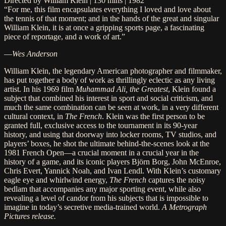
Directed by William Klein | 130 mins | 1982
“For me, this film encapsulates everything I loved and love about
the tennis of that moment; and in the hands of the great and singular
William Klein, it is at once a gripping sports page, a fascinating
piece of reportage, and a work of art.”
—
Wes Anderson
William Klein, the legendary American photographer and filmmaker,
has put together a body of work as thrillingly eclectic as any living
artist. In his 1969 film
Muhammad Ali, the Greatest
, Klein found a
subject that combined his interest in sport and social criticism, and
much the same combination can be seen at work, in a very different
cultural context, in
The French
. Klein was the first person to be
granted full, exclusive access to the tournament in its 90-year
history, and using that doorway into locker rooms, TV studios, and
players’ boxes, he shot the ultimate behind-the-scenes look at the
1981 French Open—a crucial moment in a crucial year in the
history of a game, and its iconic players Björn Borg, John McEnroe,
Chris Evert, Yannick Noah, and Ivan Lendl. With Klein’s customary
eagle eye and whirlwind energy,
The French
captures the noisy
bedlam that accompanies any major sporting event, while also
revealing a level of candor from his subjects that is impossible to
imagine in today’s secretive media-trained world.
A Metrograph
Pictures release.