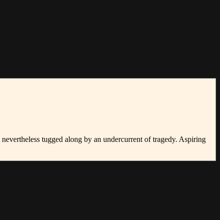
s nevertheless tugged along by an undercurrent of tragedy. Aspiring