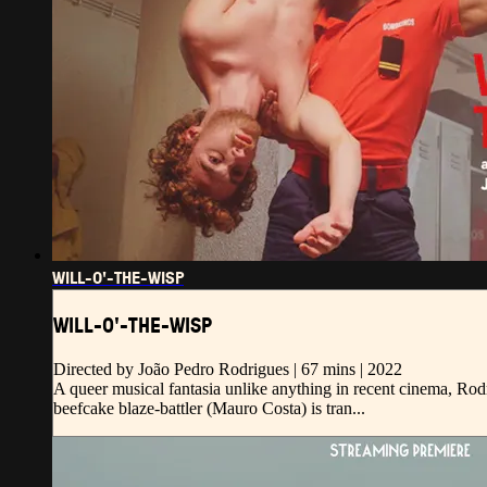
WILL-O'-THE-WISP
WILL-O'-THE-WISP
Directed by João Pedro Rodrigues | 67 mins | 2022
A queer musical fantasia unlike anything in recent cinema, Rodri
beefcake blaze-battler (Mauro Costa) is tran...