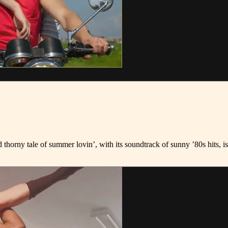
thorny tale of summer lovin’, with its soundtrack of sunny ’80s hits, i