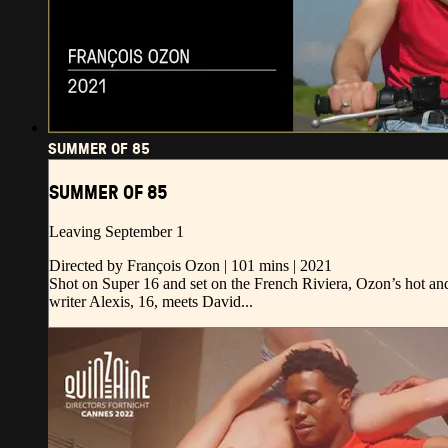
SUMMER OF 85
SUMMER OF 85
Leaving September 1
Directed by François Ozon | 101 mins | 2021
Shot on Super 16 and set on the French Riviera, Ozon’s hot and 
writer Alexis, 16, meets David...