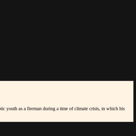
c youth as a fireman during a time of climate crisis, in which his