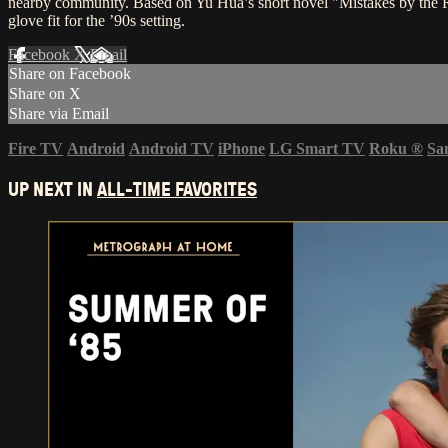
nearby community. Based on Yu Hua’s short novel "Mistakes by the Ri
glove fit for the ’90s setting.
Facebook
X
Email
Share on Facebook
Share on X
Share via Email
Fire TV
Android
Android TV
iPhone
LG Smart TV
Roku
®
Sa
UP NEXT IN
ALL-TIME FAVORITES