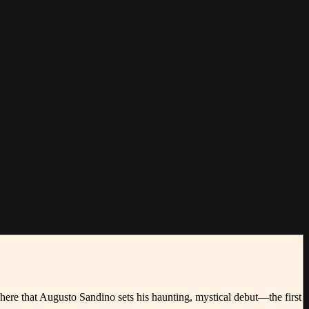
here that Augusto Sandino sets his haunting, mystical debut—the first