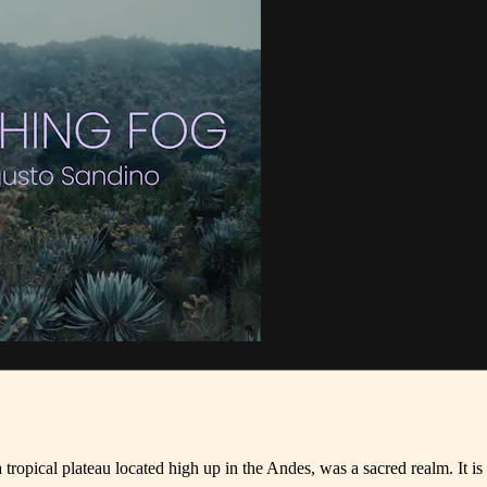
pical plateau located high up in the Andes, was a sacred realm. It is 