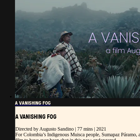
A VANISHING FOG
A VANISHING FOG
Directed by Augusto Sandino | 77 mins | 2021
For Colombia’s Indigenous Muisca people, Sumapaz Páramo, a tro