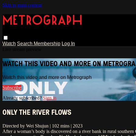
Skip to main content
Watch
Search
Membership
Log In
Live stream preview
WATCH THIS VIDEO AND MORE ON METROGR
Watch this video and more on Metrograph
Subscribe
Already subscribed?
Sign in
ONLY THE RIVER FLOWS
Directed by Wei Shujun | 102 mins | 2023
After a woman’s body is discovered on a river bank in rural southern C