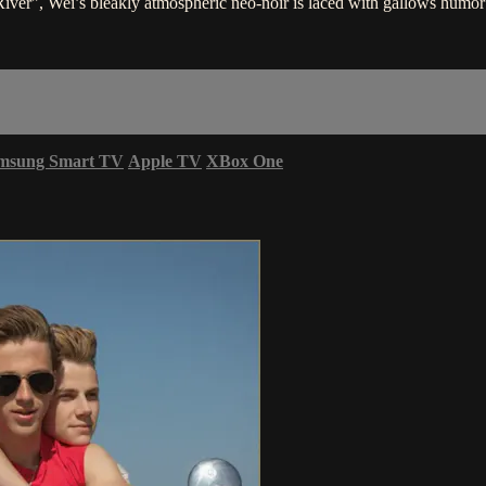
ver", Wei’s bleakly atmospheric neo-noir is laced with gallows humor
msung Smart TV
Apple TV
XBox One