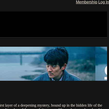
Membership
Log In
rst layer of a deepening mystery, bound up in the hidden life of the