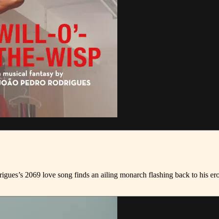
gues’s 2069 love song finds an ailing monarch flashing back to his eroti