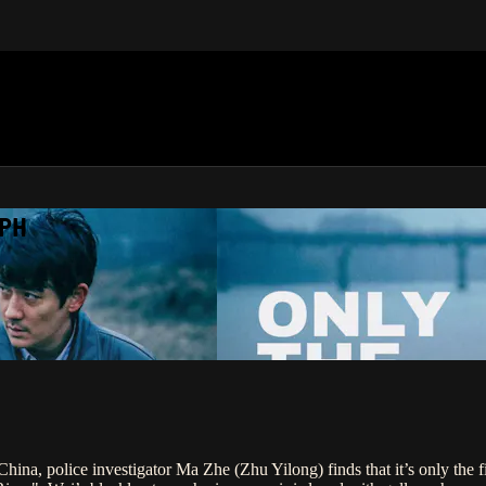
APH
hina, police investigator Ma Zhe (Zhu Yilong) finds that it’s only the fi