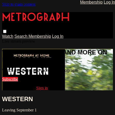
Membership
Log In
Skip to main content
Watch
Search
Membership
Log In
Live stream preview
WATCH THIS VIDEO AND MORE ON
METROGRAPH
Watch this video and more on Metrograph
Subscribe
Already subscribed?
Sign in
WESTERN
Leaving September 1