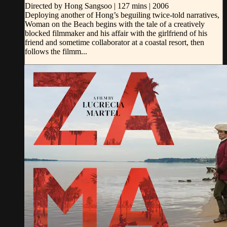
Directed by Hong Sangsoo | 127 mins | 2006
Deploying another of Hong’s beguiling twice-told narratives,
Woman on the Beach begins with the tale of a creatively
blocked filmmaker and his affair with the girlfriend of his
friend and sometime collaborator at a coastal resort, then
follows the filmm...