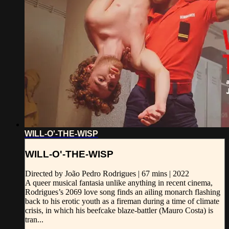
WILL-O'-THE-WISP
WILL-O'-THE-WISP
Directed by João Pedro Rodrigues | 67 mins | 2022
A queer musical fantasia unlike anything in recent cinema,
Rodrigues’s 2069 love song finds an ailing monarch flashing
back to his erotic youth as a fireman during a time of climate
crisis, in which his beefcake blaze-battler (Mauro Costa) is
tran...