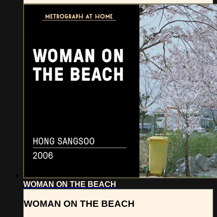
WOMAN ON THE BEACH
WOMAN ON THE BEACH