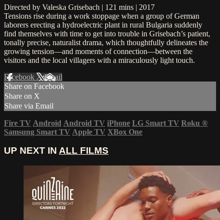
Directed by Valeska Grisebach | 121 mins | 2017
Tensions rise during a work stoppage when a group of German
laborers erecting a hydroelectric plant in rural Bulgaria suddenly
find themselves with time to get into trouble in Grisebach’s patient,
tonally precise, naturalist drama, which thoughtfully delineates the
growing tension—and moments of connection—between the
visitors and the local villagers with a miraculously light touch.
Facebook
X
Email
Share on Facebook
Share on X
Share via Email
Fire TV
Android
Android TV
iPhone
LG Smart TV
Roku
®
Samsung Smart TV
Apple TV
XBox One
UP NEXT IN
ALL FILMS