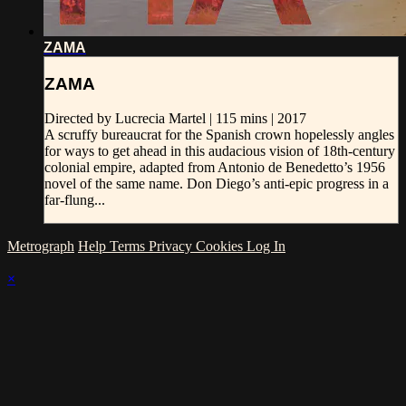
ZAMA
ZAMA
Directed by Lucrecia Martel | 115 mins | 2017
A scruffy bureaucrat for the Spanish crown hopelessly angles
for ways to get ahead in this audacious vision of 18th-century
colonial empire, adapted from Antonio de Benedetto’s 1956
novel of the same name. Don Diego’s anti-epic progress in a
far-flung...
Metrograph
Help
Terms
Privacy
Cookies
Log In
×