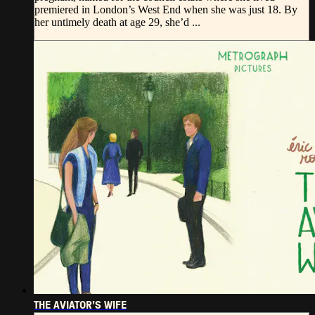
premiered in London’s West End when she was just 18. By
her untimely death at age 29, she’d ...
THE AVIATOR'S WIFE