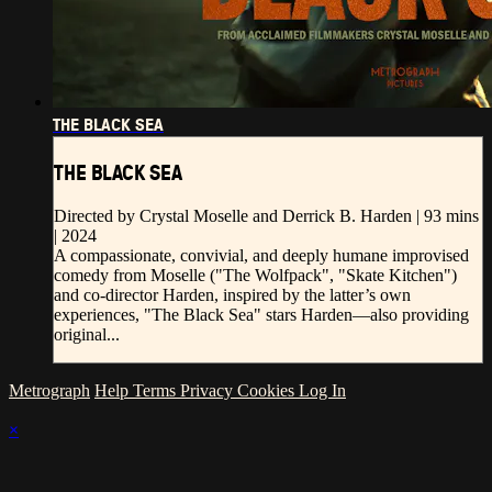
THE BLACK SEA
THE BLACK SEA
Directed by Crystal Moselle and Derrick B. Harden | 93 mins
| 2024
A compassionate, convivial, and deeply humane improvised
comedy from Moselle ("The Wolfpack", "Skate Kitchen")
and co-director Harden, inspired by the latter’s own
experiences, "The Black Sea" stars Harden—also providing
original...
Metrograph
Help
Terms
Privacy
Cookies
Log In
×