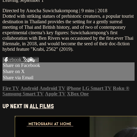
Leaving September 1
Directed by Anocha Suwichakornpong | 9 mins | 2018
Dotted with striking statues of prehistoric creatures, a popular tourist
destination in Thailand provides the setting for a gently surreal
meeting of Thai and British history, and of two of contemporary
experimental cinema’s key figures: Suwichakornpong’s first
collaboration with Ben Rivers was occasioned by the first-ever Thai
Biennale, in 2018, and would become the seed of their doc-fiction
hybrid feature "Krabi, 2562" (2019).
Facebook
X
Email
Share on Facebook
Share on X
Share via Email
Fire TV
Android
Android TV
iPhone
LG Smart TV
Roku
®
Samsung Smart TV
Apple TV
XBox One
UP NEXT IN
ALL FILMS