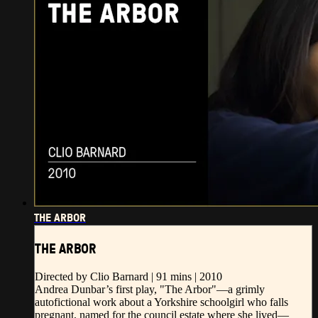
THE ARBOR
THE ARBOR
Directed by Clio Barnard | 91 mins | 2010
Andrea Dunbar’s first play, "The Arbor"—a grimly
autofictional work about a Yorkshire schoolgirl who falls
pregnant, named for the council estate where she lived—