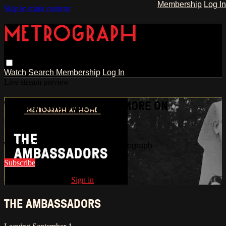
Membership
Log In
Skip to main content
Watch
Search
Membership
Log In
Live stream preview
WATCH THIS VIDEO AND MORE ON
METROGRAPH
Watch this video and more on Metrograph
Subscribe
Already subscribed?
Sign in
THE AMBASSADORS