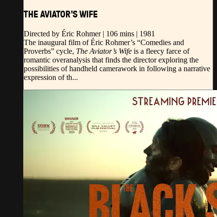
THE AVIATOR'S WIFE
Directed by Éric Rohmer | 106 mins | 1981
The inaugural film of Éric Rohmer’s “Comedies and
Proverbs” cycle,
The Aviator’s Wife
is a fleecy farce of
romantic overanalysis that finds the director exploring the
possibilities of handheld camerawork in following a narrative
expression of th...