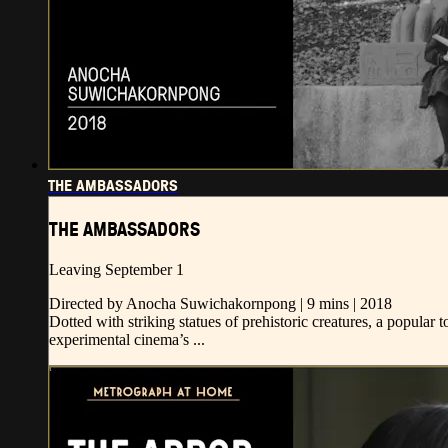
THE AMBASSADORS
THE AMBASSADORS
Leaving September 1
Directed by Anocha Suwichakornpong | 9 mins | 2018
Dotted with striking statues of prehistoric creatures, a popular 
experimental cinema’s ...