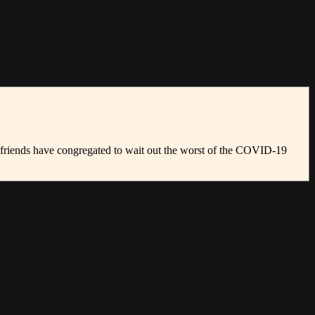
girlfriends have congregated to wait out the worst of the COVID-19