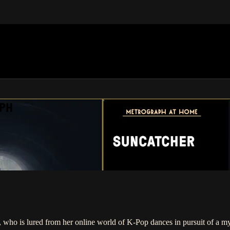
APH
er, who is lured from her online world of K-Pop dances in pursuit of a 