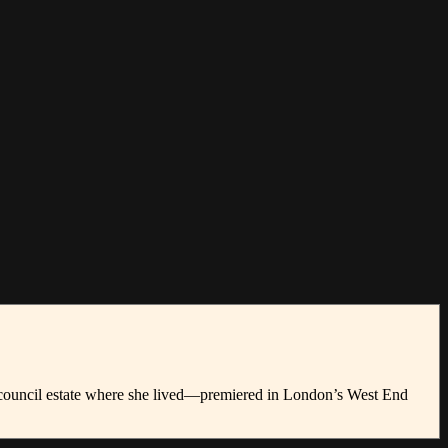
e council estate where she lived—premiered in London’s West End