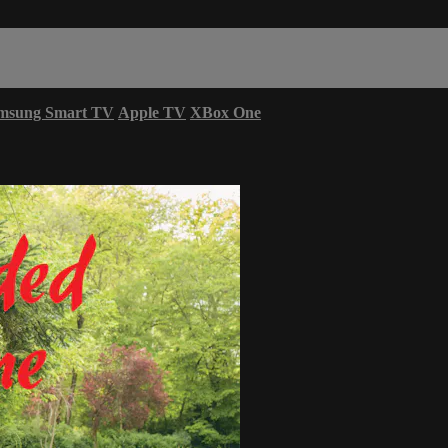
msung Smart TV
Apple TV
XBox One