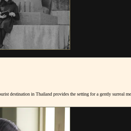
tourist destination in Thailand provides the setting for a gently surreal