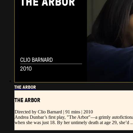
THE ARBOR
THE ARBOR
Directed by Clio Barnard | 91 mins | 2010
Andrea Dunbar’s first play, "The Arbor"—a grimly autofictiona
when she was just 18. By her untimely death at age 29, she’d ..