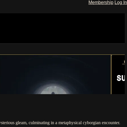
Membership
Log In
mysterious gleam, culminating in a metaphysical cyborgian encounter.