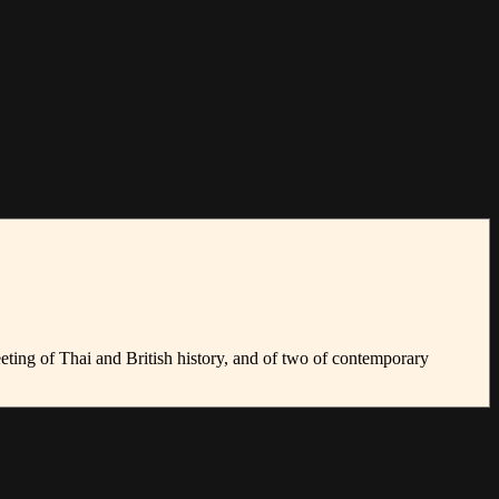
 meeting of Thai and British history, and of two of contemporary