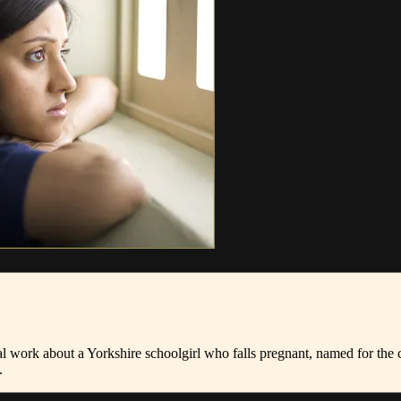
l work about a Yorkshire schoolgirl who falls pregnant, named for th
.