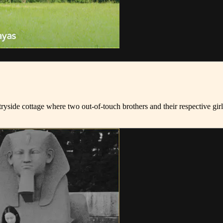
untryside cottage where two out-of-touch brothers and their respective 