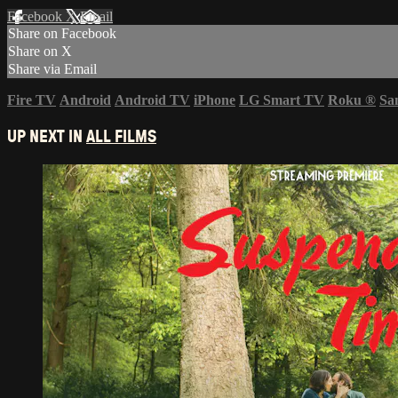
Facebook
X
Email
Share on Facebook
Share on X
Share via Email
Fire TV
Android
Android TV
iPhone
LG Smart TV
Roku
®
Sa
UP NEXT IN
ALL FILMS