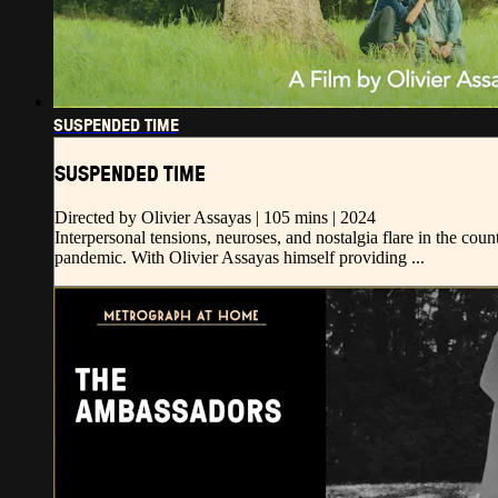
SUSPENDED TIME
SUSPENDED TIME
Directed by Olivier Assayas | 105 mins | 2024
Interpersonal tensions, neuroses, and nostalgia flare in the co
pandemic. With Olivier Assayas himself providing ...