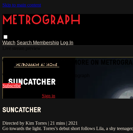
Skip to main content
Watch
Search
Membership
Log In
Live stream preview
WATCH THIS VIDEO AND MORE ON METROGR
Watch this video and more on Metrograph
Subscribe
Already subscribed?
Sign in
SUNCATCHER
Directed by Kim Torres | 21 mins | 2021
Go towards the light. Torres’s debut short follows Lila, a shy teenag