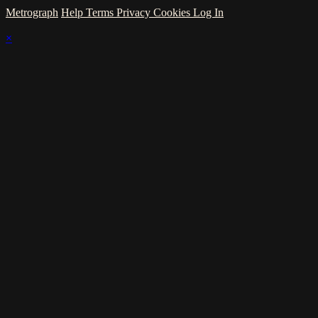
Metrograph
Help
Terms
Privacy
Cookies
Log In
×