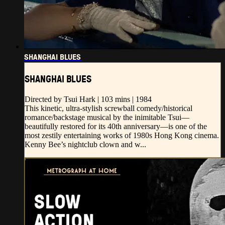
SHANGHAI BLUES
SHANGHAI BLUES
Directed by Tsui Hark | 103 mins | 1984
This kinetic, ultra-stylish screwball comedy/historical
romance/backstage musical by the inimitable Tsui—
beautifully restored for its 40th anniversary—is one of the
most zestily entertaining works of 1980s Hong Kong cinema.
Kenny Bee’s nightclub clown and w...