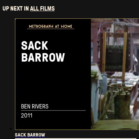
UP NEXT IN
ALL FILMS
SACK BARROW