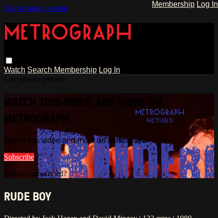
Membership
Log In
Skip to main content
Watch
Search
Membership
Log In
Live stream preview
WATCH THIS VIDEO AND MORE ON
METROGRAPH
Watch this video and more on Metrograph
Subscribe
Already subscribed?
Sign in
RUDE BOY