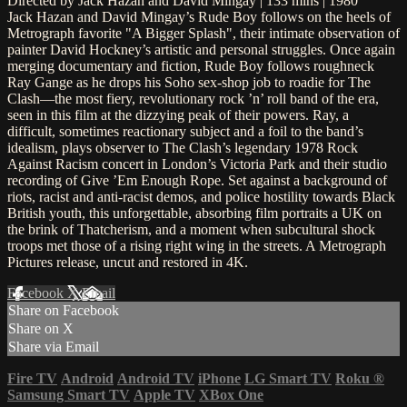
Directed by Jack Hazan and David Mingay | 133 mins | 1980
Jack Hazan and David Mingay’s Rude Boy follows on the heels of
Metrograph favorite "A Bigger Splash", their intimate observation of
painter David Hockney’s artistic and personal struggles. Once again
merging documentary and fiction, Rude Boy follows roughneck
Ray Gange as he drops his Soho sex-shop job to roadie for The
Clash—the most fiery, revolutionary rock ’n’ roll band of the era,
seen in this film at the dizzying peak of their powers. Ray, a
difficult, sometimes reactionary subject and a foil to the band’s
idealism, plays observer to The Clash’s legendary 1978 Rock
Against Racism concert in London’s Victoria Park and their studio
recording of Give ’Em Enough Rope. Set against a background of
riots, racist and anti-racist demos, and police hostility towards Black
British youth, this unforgettable, absorbing film portraits a UK on
the brink of Thatcherism, and a moment when subcultural shock
troops met those of a rising right wing in the streets. A Metrograph
Pictures release, uncut and restored in 4K.
Facebook
X
Email
Share on Facebook
Share on X
Share via Email
Fire TV
Android
Android TV
iPhone
LG Smart TV
Roku
®
Samsung Smart TV
Apple TV
XBox One