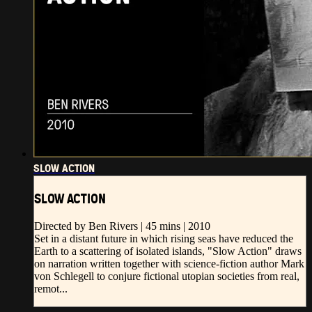
SLOW ACTION
SLOW ACTION
Directed by Ben Rivers | 45 mins | 2010
Set in a distant future in which rising seas have reduced the
Earth to a scattering of isolated islands, "Slow Action" draws
on narration written together with science-fiction author Mark
von Schlegell to conjure fictional utopian societies from real,
remot...