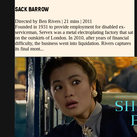
SACK BARROW
Directed by Ben Rivers | 21 mins | 2011
Founded in 1931 to provide employment for disabled ex-
serviceman, Servex was a metal electroplating factory that sat
on the outskirts of London. In 2010, after years of financial
difficulty, the business went into liquidation. Rivers captures
its final mont...