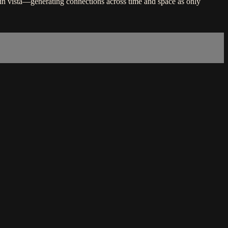
in vista—generating connections across time and space as only