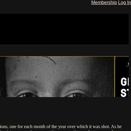
Membership
Log In
ions, one for each month of the year over which it was shot. As he