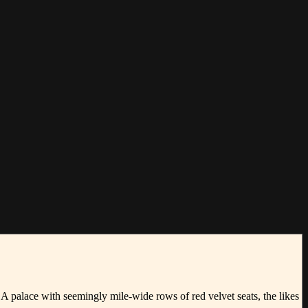
 A palace with seemingly mile-wide rows of red velvet seats, the likes