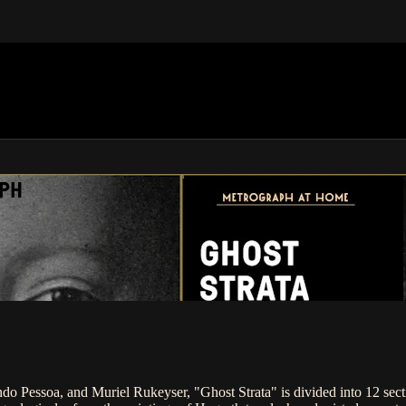
APH
do Pessoa, and Muriel Rukeyser, "Ghost Strata" is divided into 12 sect