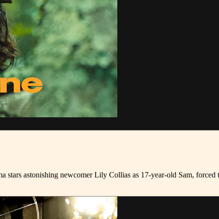
 stars astonishing newcomer Lily Collias as 17-year-old Sam, forced t