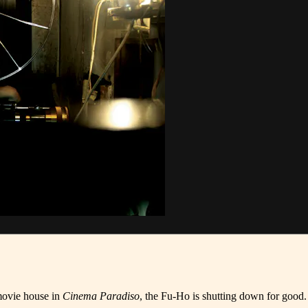
 movie house in
Cinema Paradiso
, the Fu-Ho is shutting down for good.