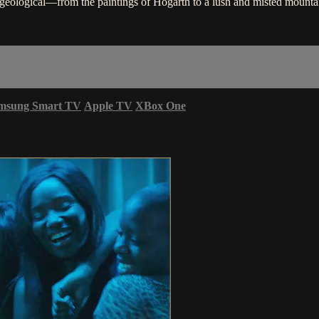
d geological—from the paintings of Hogarth to a lush and misted mounta
msung Smart TV
Apple TV
XBox One