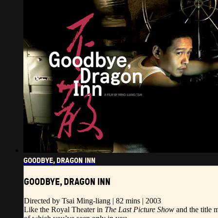
GOODBYE, DRAGON INN
GOODBYE, DRAGON INN
Directed by Tsai Ming-liang | 82 mins | 2003
Like the Royal Theater in
The Last Picture Show
and the title