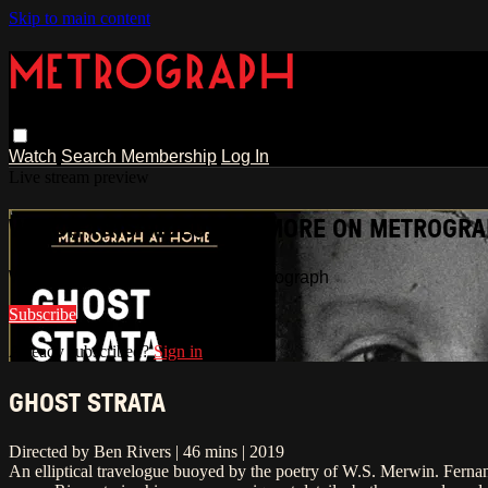
Skip to main content
Watch
Search
Membership
Log In
Live stream preview
WATCH THIS VIDEO AND MORE ON METROGR
Watch this video and more on Metrograph
Subscribe
Already subscribed?
Sign in
GHOST STRATA
Directed by Ben Rivers | 46 mins | 2019
An elliptical travelogue buoyed by the poetry of W.S. Merwin. Fernan