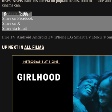
roves, Rivers trains his camera on piquant details, both manmade an
cinema can.
Facebook
X
Email
Share on Facebook
Share on X
Share via Email
Fire TV
Android
Android TV
iPhone
LG Smart TV
Roku
®
Sa
UP NEXT IN
ALL FILMS