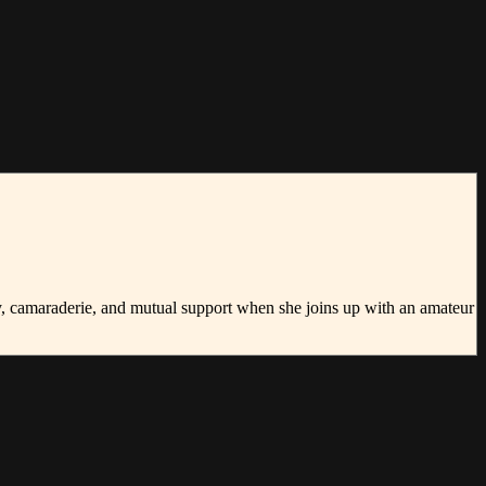
ty, camaraderie, and mutual support when she joins up with an amateur