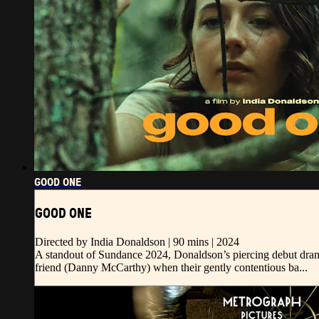
GOOD ONE
GOOD ONE
Directed by India Donaldson | 90 mins | 2024
A standout of Sundance 2024, Donaldson’s piercing debut drama
friend (Danny McCarthy) when their gently contentious ba...