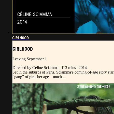
GIRLHOOD
GIRLHOOD
Leaving September 1
Directed by Céline Sciamma | 113 mins | 2014
Set in the suburbs of Paris, Sciamma’s coming-of-age story sta
“gang” of girls her age—much ...