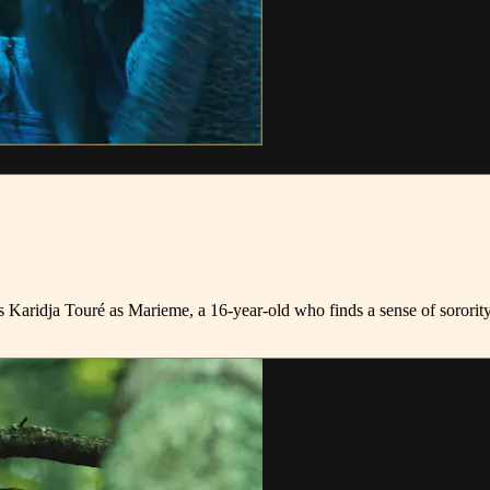
rs Karidja Touré as Marieme, a 16-year-old who finds a sense of sorori