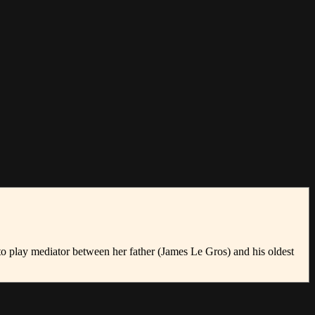
o play mediator between her father (James Le Gros) and his oldest