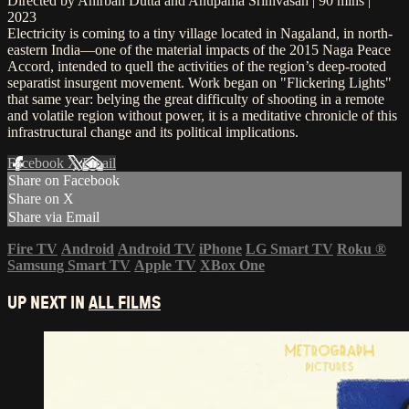
Directed by Anirban Dutta and Anupama Srinivasan | 90 mins |
2023
Electricity is coming to a tiny village located in Nagaland, in north-
eastern India—one of the material impacts of the 2015 Naga Peace
Accord, intended to quell the activities of the region’s deep-rooted
separatist insurgent movement. Work began on "Flickering Lights"
that same year: belying the great difficulty of shooting in a remote
and volatile region without power, it is a meditative chronicle of this
infrastructural change and its political implications.
Facebook
X
Email
Share on Facebook
Share on X
Share via Email
Fire TV
Android
Android TV
iPhone
LG Smart TV
Roku
®
Samsung Smart TV
Apple TV
XBox One
UP NEXT IN
ALL FILMS