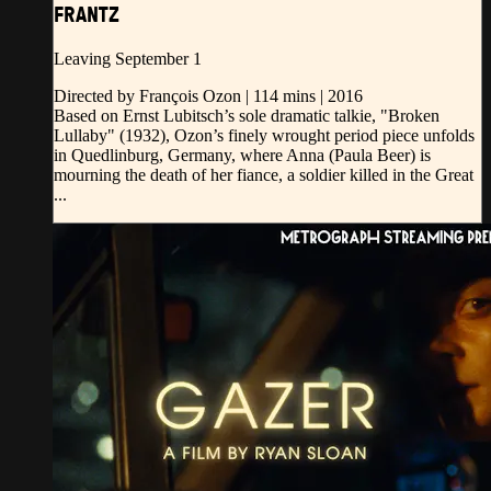
FRANTZ
Leaving September 1
Directed by François Ozon | 114 mins | 2016
Based on Ernst Lubitsch’s sole dramatic talkie, "Broken
Lullaby" (1932), Ozon’s finely wrought period piece unfolds
in Quedlinburg, Germany, where Anna (Paula Beer) is
mourning the death of her fiance, a soldier killed in the Great
...