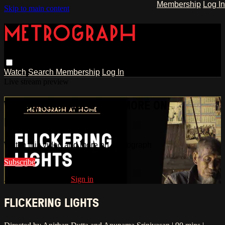
Membership
Log In
Skip to main content
Watch
Search
Membership
Log In
Live stream preview
WATCH THIS VIDEO AND MORE ON
METROGRAPH
Watch this video and more on Metrograph
Subscribe
Already subscribed?
Sign in
FLICKERING LIGHTS