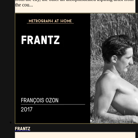
the cou...
FRANTZ