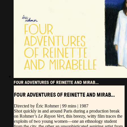
FOUR ADVENTURES OF REINETTE AND MIRAB...
FOUR ADVENTURES OF REINETTE AND MIRAB...
Directed by Éric Rohmer | 99 mins | 1987
Shot quickly in and around Paris during a production break
on Rohmer’s
Le Rayon Vert
, this breezy, witty film traces the
exploits of two young women—one an ethnology student
from the city, the other an unsophisticated aspiring artist from