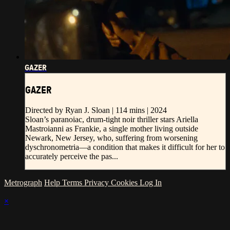
GAZER
GAZER
Directed by Ryan J. Sloan | 114 mins | 2024
Sloan’s paranoiac, drum-tight noir thriller stars Ariella
Mastroianni as Frankie, a single mother living outside
Newark, New Jersey, who, suffering from worsening
dyschronometria—a condition that makes it difficult for her to
accurately perceive the pas...
Metrograph
Help
Terms
Privacy
Cookies
Log In
×